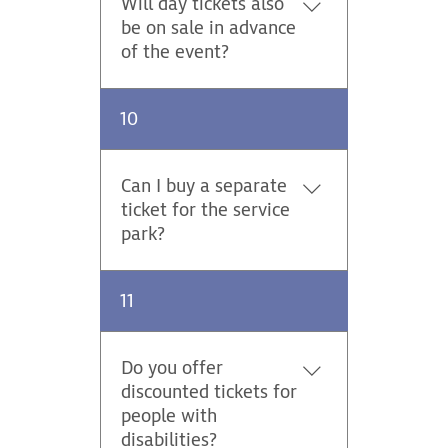
Will day tickets also
charge with every ticket.
be on sale in advance
Parking on stages / Thursday -
of the event?
Sunday 25,00 EUR Parking at
the spectator points and at the
Yes, in our online shop.
service park is not included in
10
the ticket price. "
Can I buy a separate
ticket for the service
park?
No, separate tickets for the
11
service park are not available.
Do you offer
discounted tickets for
people with
disabilities?