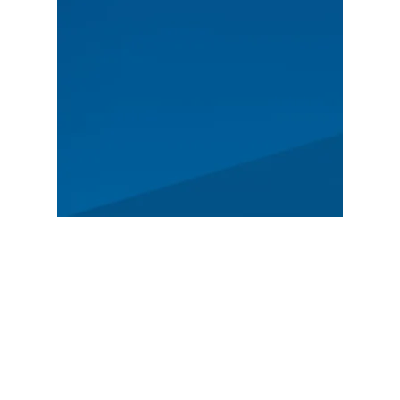
MAIN
Spectators
News
Story
Registration
FEATURED