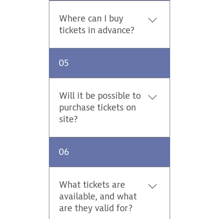
Saturday 45 EUR. Parking on
stages / Thursday - Sunday 25
Where can I buy
EUR.
tickets in advance?
Advance tickets for the Central
05
European Rally are on sale
online at https://tickets.adac-
events.com. The advance sale
Will it be possible to
platform offers support in
purchase tickets on
German, English and Czech.
site?
Yes. Tickets for specific stages
06
(Stage Pass) will be sold on
site.
What tickets are
available, and what
are they valid for?