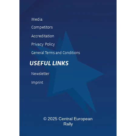
Media
Competitors
Accreditation
Privacy Policy
General Terms and Condit
ions
USEFUL LINKS
Newsletter
Imprint
© 2025 Central European
Rally