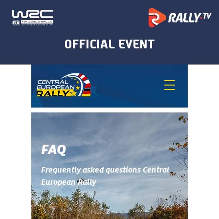
FAQ
Frequently asked questions Central
European Rally