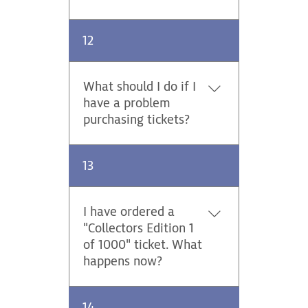
Yes, we offer a discounted
12
Rally Pass for persons with
disabilities.
What should I do if I
have a problem
purchasing tickets?
Please contact us via email at
13
ticket@centraleuropeanrally.eu
.
I have ordered a
"Collectors Edition 1
of 1000" ticket. What
happens now?
Anyone purchasing the Rally
14