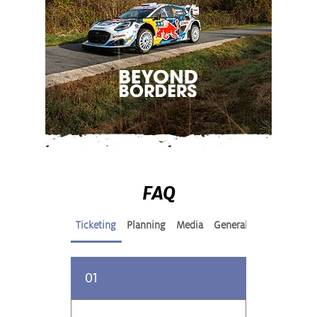
FAQ
Ticketing
Planning
Media
General
01