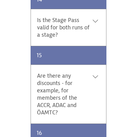
Pass 1 of 1000 can expect to
receive their ticket through
the post at the end of August.
Is the Stage Pass
Three of the special Ticket
valid for both runs of
buyers will get the oportunity
a stage?
to run in a Rally taxi prior to
the event.
Yes, it is valid. You can also
15
switch between spectator
zones on this stage.
Are there any
discounts - for
example, for
members of the
ACCR, ADAC and
ÖAMTC?
Tickets for the Central
16