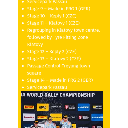
Servicepark Passau
Stage 9 – Made in FRG 1 (GER)
Stage 10 – Keply 1 (CZE)
Stage 11 – Klatovy 1 (CZE)
Regrouping in Klatovy town centre,
followed by Tyre Fitting Zone
Klatovy
Stage 12 – Keply 2 (CZE)
Stage 13 – Klatovy 2 (CZE)
Passage Control Freyung town
square
Stage 14 – Made in FRG 2 (GER)
Servicepark Passau