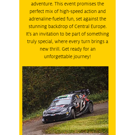
adventure. This event promises the
perfect mix of high-speed action and
adrenaline-fueled fun, set against the
stunning backdrop of Central Europe.
It's an invitation to be part of something
truly special, where every turn brings a
new thrill. Get ready for an
unforgettable journey!