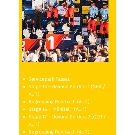
Sunday 19.10
Servicepark Passau
Stage 15 – Beyond Borders 1 (GER /
AUT)
Regrouping Rohrbach (AUT)
Stage 16 – Mühltal 1 (AUT)
Stage 17 – Beyond Borders 2 (GER /
AUT)
Regrouping Rohrbach (AUT),