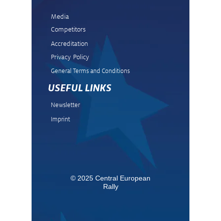
Media
Competitors
Accreditation
Privacy Policy
General Terms and Condit
ions
USEFUL LINKS
Newsletter
Imprint
© 2025 Central European
Rally