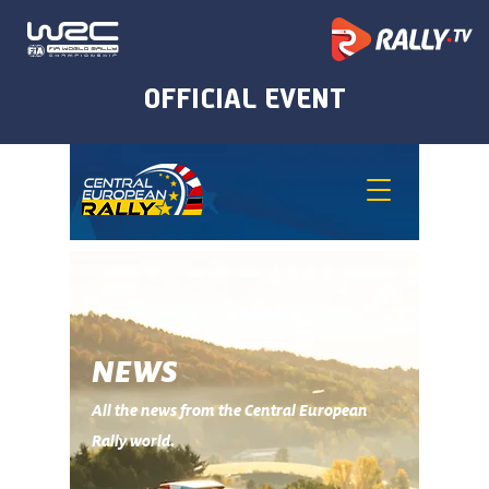
NEWS
All the news from the Central European
Rally world.