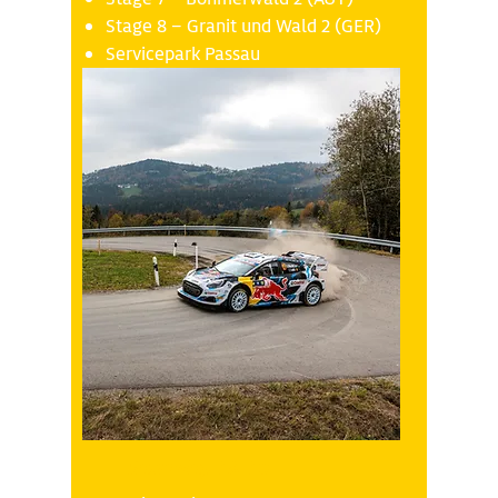
Stage 8 – Granit und Wald 2 (GER)
Servicepark Passau
Saturday 18.10