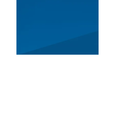
MAIN
Spectators
News
Story
Registration
FEATURED
German Rally Championship