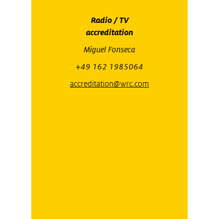
Radio / TV
accreditation
Miguel Fonseca
+49 162 1985064
accreditation@wrc.com