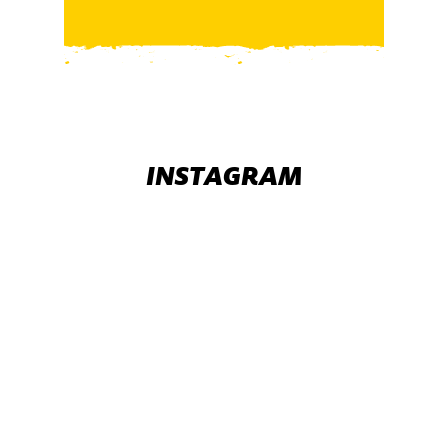
INSTAGRAM