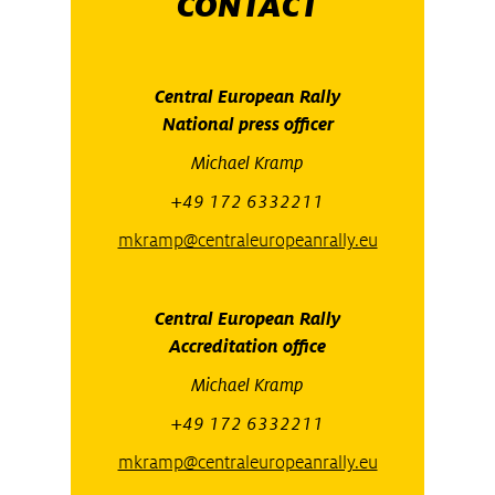
CONTACT
Central European Rally
National press officer
Michael Kramp
+49 172 6332211
mkramp@centraleuropeanrally.eu
Central European Rally
Accreditation office
Michael Kramp
+49 172 6332211
mkramp@centraleuropeanrally.eu