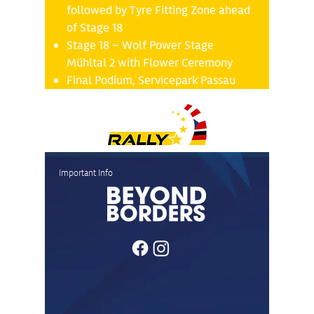
followed by Tyre Fitting Zone ahead
of Stage 18
Stage 18 – Wolf Power Stage
Mühltal 2 with Flower Ceremony
Final Podium, Servicepark Passau
Important Info