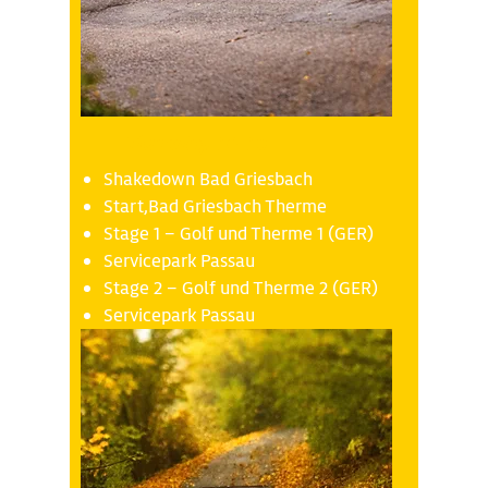
Thursday 16.10
Shakedown Bad Griesbach
Start,Bad Griesbach Therme
Stage 1 – Golf und Therme 1 (GER)
Servicepark Passau
Stage 2 – Golf und Therme 2 (GER)
Servicepark Passau