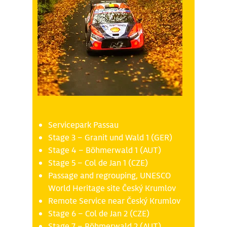
Friday 17.10
Servicepark Passau
Stage 3 – Granit und Wald 1 (GER)
Stage 4 – Böhmerwald 1 (AUT)
Stage 5 – Col de Jan 1 (CZE)
Passage and regrouping, UNESCO
World Heritage site Český Krumlov
Remote Service near Český Krumlov
Stage 6 – Col de Jan 2 (CZE)
Stage 7 – Böhmerwald 2 (AUT)