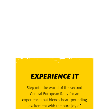
EXPERIENCE IT
Step into the world of the second
Central European Rally for an
experience that blends heart-pounding
excitement with the pure joy of