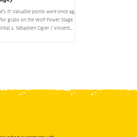
t's it! Valuable points were once again
 for grabs on the Wolf Power Stage
ltal 2. Sébastien Ogier / Vincent
dais secured the five extra points for
ning the day's classification and the
test time on this stage, effectively
miting the damage. Kalle Rovanperä /
nne Halttunen were confirmed as the
rall winners after crossing the finish
e, ahead of Elfyn Evans / Scott Martin
 Ott Tänak / Martin Järveoja. #17
bastien Ogier (FRA) / Vincent Landais