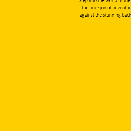
Step into the world of th
the pure joy of adventur
against the stunning back