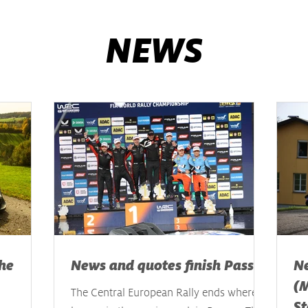
NEWS
he
News and quotes finish Passau
Ne
(M
The Central European Rally ends where it
St