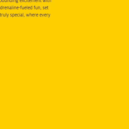
t-pounding excitement with
drenaline-fueled fun, set
truly special, where every