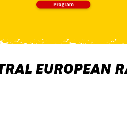
Program
TRAL EUROPEAN R