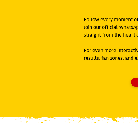
Follow every moment of 
Join our official WhatsA
straight from the heart o
For even more interacti
results, fan zones, and 