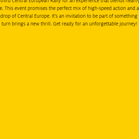
e third Central European Rally for an experience that blends hear
e. This event promises the perfect mix of high-speed action and a
drop of Central Europe. It's an invitation to be part of something 
turn brings a new thrill. Get ready for an unforgettable journey!