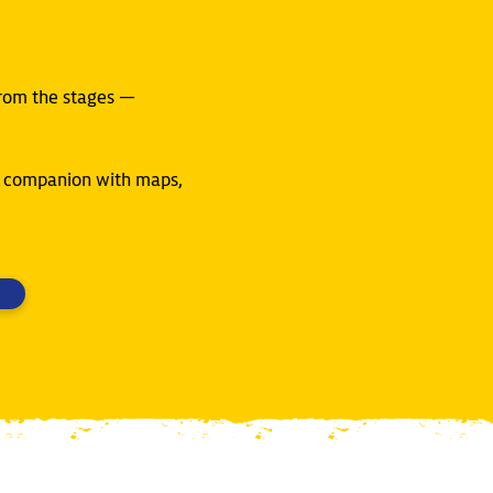
from the stages —
ly companion with maps,