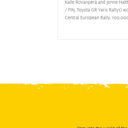
Kalle Rovanperä and Jonne Halt
/ FIN, Toyota GR Yaris Rally1) w
Central European Rally. 100,00
spectators flocked to round twel
year’s World Rally Championshi
the 25-year-old double world c
and his co-driver take victory a
fellow Toyota pairing of Elfyn E
and Scott Martin (GBR), and Ot
(EST) and Martin Järveoja (EST) 
Hyundai i20 N Rally1. Evans no
the Drivers’ Championship (247 
followed