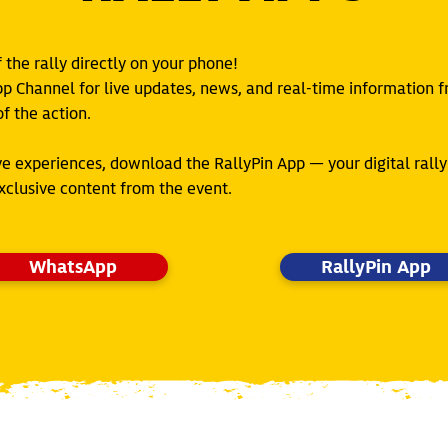
the rally directly on your phone!
pp Channel for live updates, news, and real-time information 
f the action.
ve experiences, download the RallyPin App — your digital ral
exclusive content from the event.
WhatsApp
RallyPin App