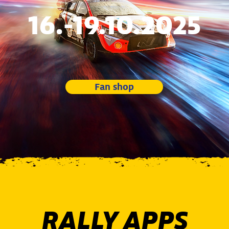
16.-19.10.2025
Fan shop
RALLY APPS