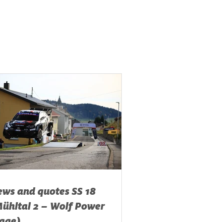
ws and quotes SS 18
ühltal 2 – Wolf Power
age)