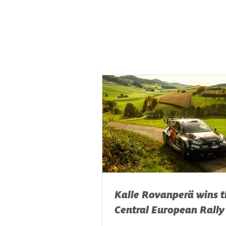
Kalle Rovanperä wins t
Central European Rally