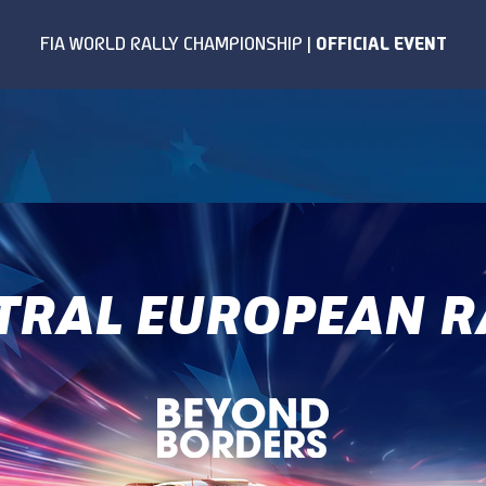
TRAL EUROPEAN R