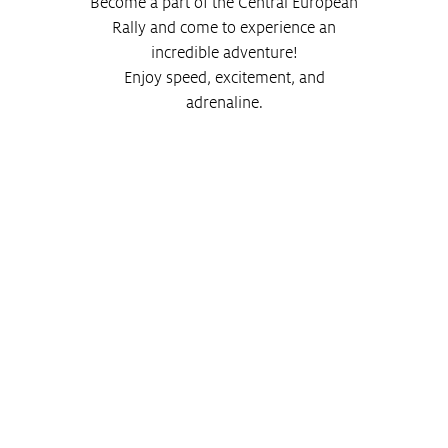
Become a part of the Central European
Rally and come to experience an
incredible adventure!
Enjoy speed, excitement, and
adrenaline.