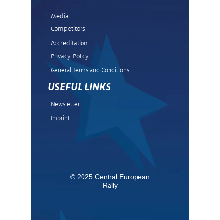
Media
Competitors
Accreditation
Privacy Policy
General Terms and Condit
ions
USEFUL LINKS
Newsletter
Imprint
© 2025 Central European
Rally