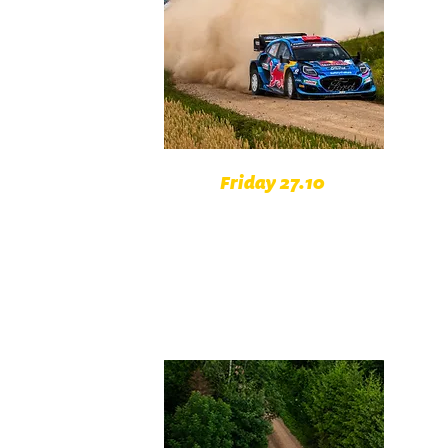
Friday 27.10
Vlachovo Březí Czech Republic
Zvotoky Czech Republic
Šumavské Hoštice Czech
Republic