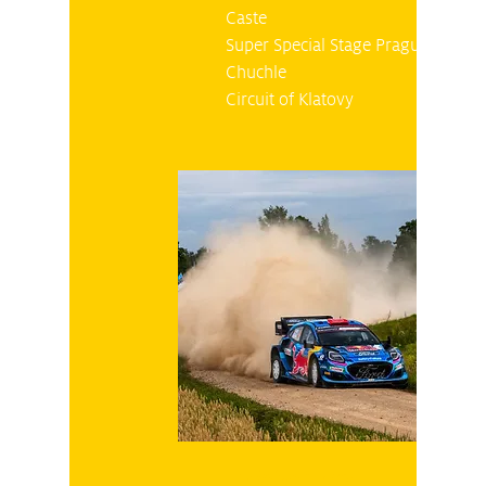
Caste
Super Special Stage Prague
Chuchle
Circuit of Klatovy
Friday 27.10