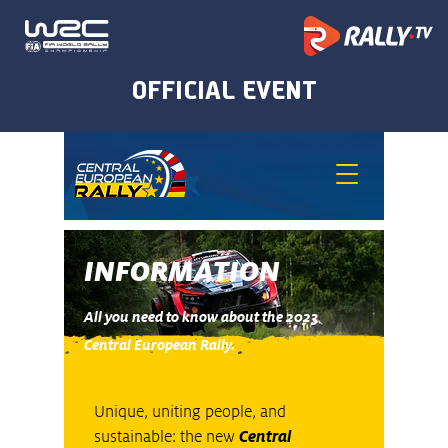
INFORMATION
All you need to know about the 2023
Central European Rally.
Unique, uniting people, and
sustainable: the new
Central