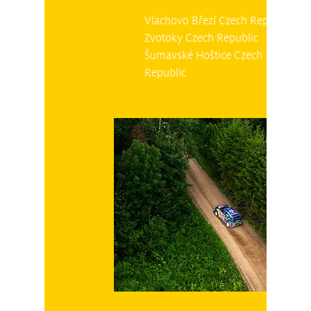
Vlachovo Březí Czech Republic
Zvotoky Czech Republic
Šumavské Hoštice Czech
Republic