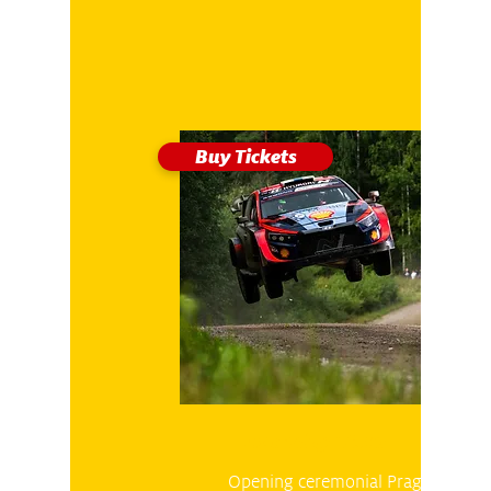
Buy Tickets
Thursday 26.10
Opening ceremonial Prague