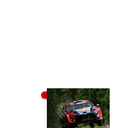
Buy Tickets