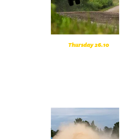
Thursday 26.10
Opening ceremonial Prague
Caste
Super Special Stage Prague
Chuchle
Circuit of Klatovy