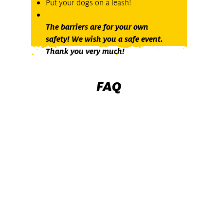
Put your dogs on a leash!
The barriers are for your own
safety! We wish you a safe event.
Thank you very much!
FAQ