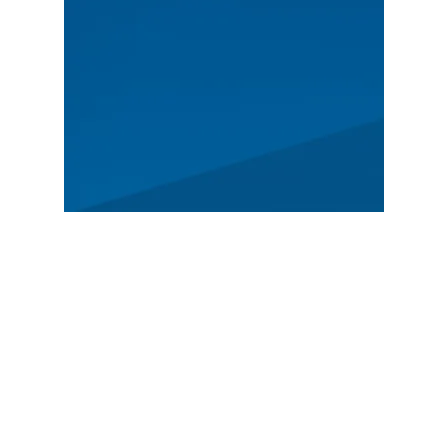
MAIN
Spectators
News
Story
Registration
FEATURED
German Rally Championship