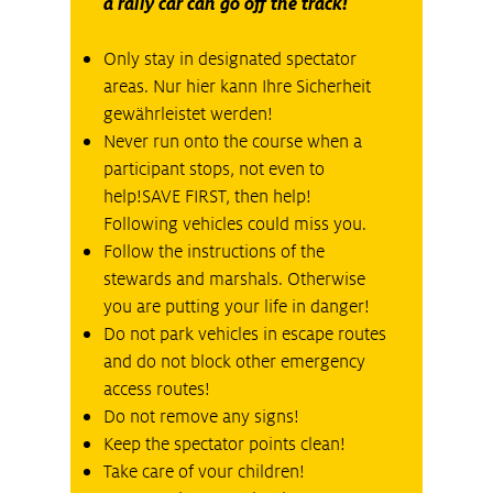
a rally car can go off the track!
Only stay in designated spectator
areas. Nur hier kann Ihre Sicherheit
gewährleistet werden!
Never run onto the course when a
participant stops, not even to
help!SAVE FIRST, then help!
Following vehicles could miss you.
Follow the instructions of the
stewards and marshals. Otherwise
you are putting your life in danger!
Do not park vehicles in escape routes
and do not block other emergency
access routes!
Do not remove any signs!
Keep the spectator points clean!
Take care of vour children!