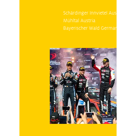
Saturday 28.10
Schärdinger Innvietel Austria
Mühltal Austria
Bayerischer Wald Germany
Sunday 29.10