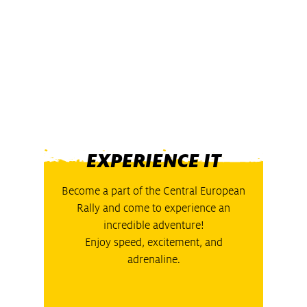
EXPERIENCE IT
Become a part of the Central European
Rally and come to experience an
incredible adventure!
Enjoy speed, excitement, and
adrenaline.