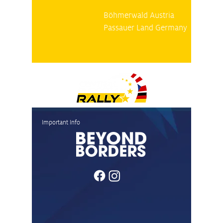
Böhmerwald Austria
Passauer Land Germany
Important Info