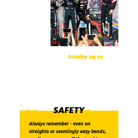
Sunday 29.10
Böhmerwald Austria
Passauer Land Germany
SAFETY
Always remember - even on
straights or seemingly easy bends,