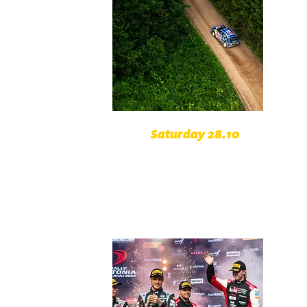
Saturday 28.10
Schärdinger Innvietel Austria
Mühltal Austria
Bayerischer Wald Germany