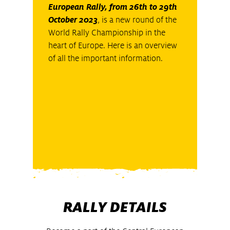
European Rally, from 26th to 29th
October 2023
, is a new round of the
World Rally Championship in the
heart of Europe. Here is an overview
of all the important information.
RALLY DETAILS