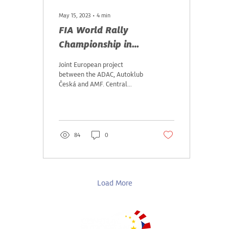
May 15, 2023
∙
4
min
FIA World Rally
Championship in
Germany, Czech Republic
Joint European project
and Austria
between the ADAC, Autoklub
Česká and AMF. Central
European Rally: motorsport
highlight across three
countries in...
84
0
Load More