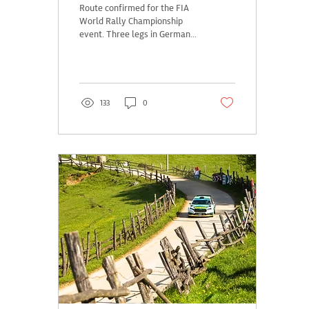
Route confirmed for the FIA
World Rally Championship
event. Three legs in Germany,
Austria and the Czech
Republic, with the Prologue
in...
133
0