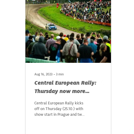
Aug 16, 2023
∙
3
min
Central European Rally:
Thursday now more
attractive
Central European Rally kicks
off on Thursday (25.10.) with
show start in Prague and two
stages in the Czech Republic.
On Friday, drivers...