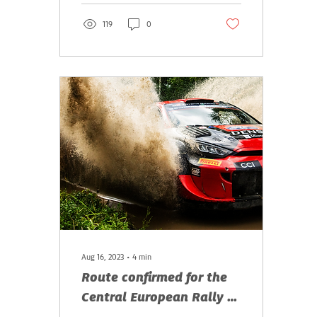
119
0
Aug 16, 2023
∙
4
min
Route confirmed for the
Central European Rally –
day tickets available now