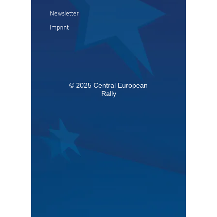
Newsletter
Imprint
© 2025 Central European
Rally