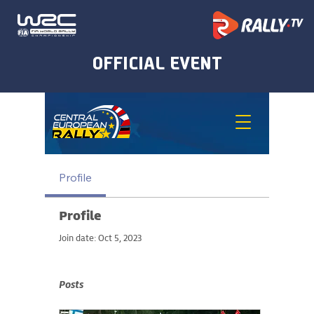
Profile
Profile
Join date: Oct 5, 2023
Posts