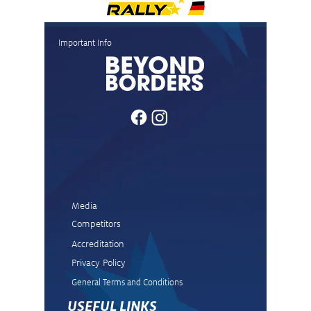
Important Info
Media
Competitors
Accreditation
Privacy Policy
General Terms and Condit
ions
USEFUL LINKS