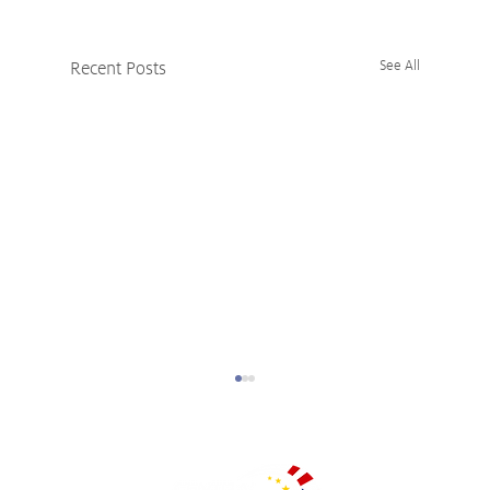
Recent Posts
See All