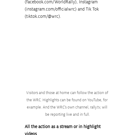
(
facebook.com/WorldRally
), Instagram 
(
instagram.com/officialwrc
) and Tik Tok 
(
tiktok.com/@wrc
).
Visitors and those at home can follow the action of 
the WRC. Highlights can be found on YouTube, for 
example. And the WRC's own channel, rally.tv, will 
be reporting live and in full.
All the action as a stream or in highlight 
videos