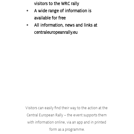
visitors to the WRC rally
A wide range of information is 
available for free
All information, news and links at 
centraleuropeanrally.eu
Visitors can easily find their way to the action at the 
Central European Rally – the event supports them 
with information online, via an app and in printed 
form as a programme.