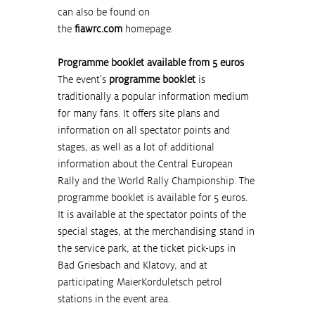
can also be found on 
the 
fiawrc.com
 homepage.
Programme booklet available from 5 euros
The event's 
programme booklet
 is 
traditionally a popular information medium 
for many fans. It offers site plans and 
information on all spectator points and 
stages, as well as a lot of additional 
information about the Central European 
Rally and the World Rally Championship. The 
programme booklet is available for 5 euros. 
It is available at the spectator points of the 
special stages, at the merchandising stand in 
the service park, at the ticket pick-ups in 
Bad Griesbach and Klatovy, and at 
participating MaierKorduletsch petrol 
stations in the event area.