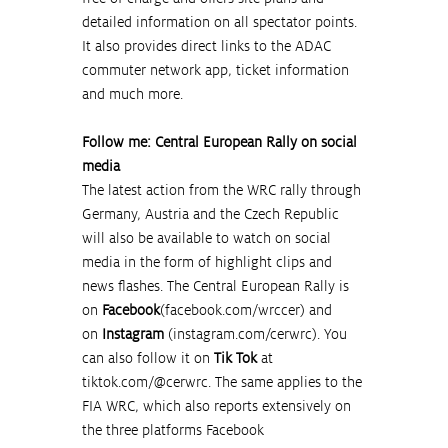
detailed information on all spectator points. 
It also provides direct links to the ADAC 
commuter network app, ticket information 
and much more.
Follow me: Central European Rally on social 
media
The latest action from the WRC rally through 
Germany, Austria and the Czech Republic 
will also be available to watch on social 
media in the form of highlight clips and 
news flashes. The Central European Rally is 
on 
Facebook
(
facebook.com/wrccer
) and 
on 
Instagram
 (
instagram.com/cerwrc
). You 
can also follow it on 
Tik Tok
 at 
tiktok.com/@cerwrc
. The same applies to the 
FIA WRC, which also reports extensively on 
the three platforms Facebook 