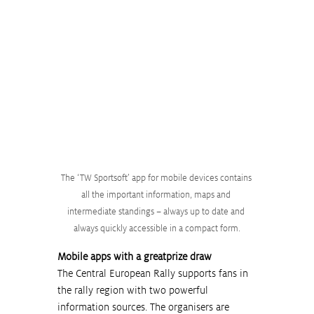
The ‘TW Sportsoft’ app for mobile devices contains 
all the important information, maps and 
intermediate standings – always up to date and 
always quickly accessible in a compact form.
Mobile apps with a greatprize draw
The Central European Rally supports fans in 
the rally region with two powerful 
information sources. The organisers are 