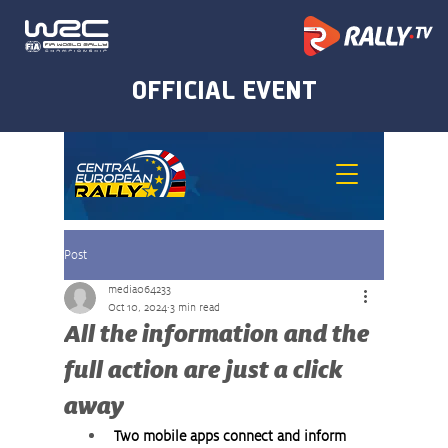
Post
media064233
Oct 10, 2024
3 min read
All the information and the
full action are just a click
away
Two mobile apps connect and inform 