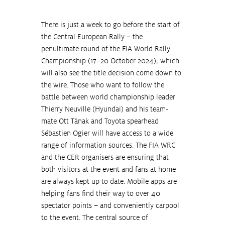
There is just a week to go before the start of 
the Central European Rally – the 
penultimate round of the FIA World Rally 
Championship (17–20 October 2024), which 
will also see the title decision come down to 
the wire. Those who want to follow the 
battle between world championship leader 
Thierry Neuville (Hyundai) and his team-
mate Ott Tänak and Toyota spearhead 
Sébastien Ogier will have access to a wide 
range of information sources. The FIA WRC 
and the CER organisers are ensuring that 
both visitors at the event and fans at home 
are always kept up to date. Mobile apps are 
helping fans find their way to over 40 
spectator points – and conveniently carpool 
to the event. The central source of 