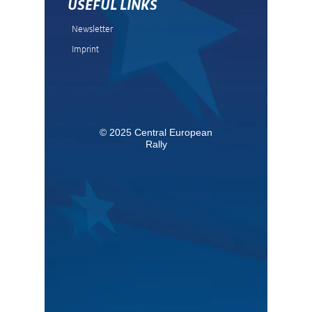
USEFUL LINKS
Newsletter
Imprint
© 2025 Central European
Rally