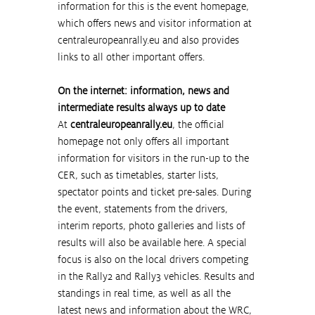
information for this is the event homepage, 
which offers news and visitor information at 
centraleuropeanrally.eu
 and also provides 
links to all other important offers.
On the internet: information, news and 
intermediate results always up to date
At 
centraleuropeanrally.eu
, the official 
homepage not only offers all important 
information for visitors in the run-up to the 
CER, such as timetables, starter lists, 
spectator points and ticket pre-sales. During 
the event, statements from the drivers, 
interim reports, photo galleries and lists of 
results will also be available here. A special 
focus is also on the local drivers competing 
in the Rally2 and Rally3 vehicles. Results and 
standings in real time, as well as all the 
latest news and information about the WRC, 