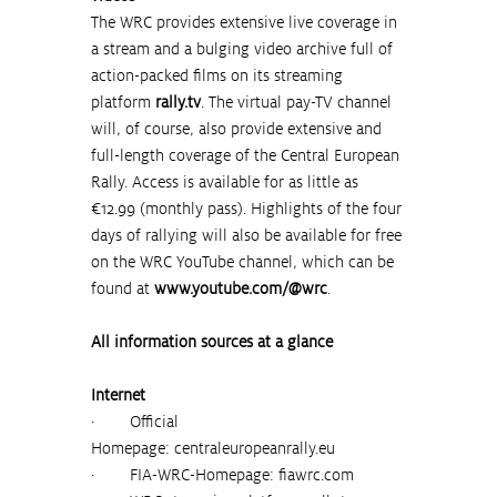
The WRC provides extensive live coverage in 
a stream and a bulging video archive full of 
action-packed films on its streaming 
platform 
rally.tv
. The virtual pay-TV channel 
will, of course, also provide extensive and 
full-length coverage of the Central European 
Rally. Access is available for as little as 
€12.99 (monthly pass). Highlights of the four 
days of rallying will also be available for free 
on the WRC YouTube channel, which can be 
found at 
www.youtube.com/@wrc
.
All information sources at a glance
Internet
·        Official 
Homepage:
centraleuropeanrally.eu
·        FIA-WRC-Homepage: 
fiawrc.com