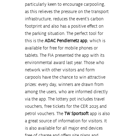
particularly keen to encourage carpooling, 
as this relieves the pressure on the transport 
infrastructure, reduces the event's carbon 
footprint and also has a positive effect on 
the parking situation. The perfect tool for 
this is the 
ADAC Pendlernetz app
, which is 
available for free for mobile phones or 
tablets. The FIA presented the app with its 
environmental award last year. Those who 
network with other visitors and form 
carpools have the chance to win attractive 
prizes: every day, winners are drawn from 
among the users, who are informed directly 
via the app. The lottery pot includes travel 
vouchers, free tickets for the CER 2025 and 
petrol vouchers. The 
TW Sportsoft
 app is also 
a great source of information for visitors. It 
is also available for all major end devices 
free of charge and offers site plans and 