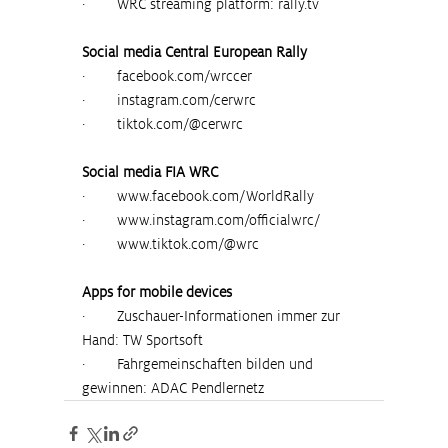
·        WRC streaming platform: 
rally.tv
Social media Central European Rally
·        
facebook.com/wrccer
·        
instagram.com/cerwrc
·        
tiktok.com/@cerwrc
Social media FIA WRC
·        
www.facebook.com/WorldRally
·        
www.instagram.com/officialwrc/
·        
www.tiktok.com/@wrc
Apps for mobile devices
·        Zuschauer-Informationen immer zur 
Hand: TW Sportsoft
·        Fahrgemeinschaften bilden und 
gewinnen: ADAC Pendlernetz