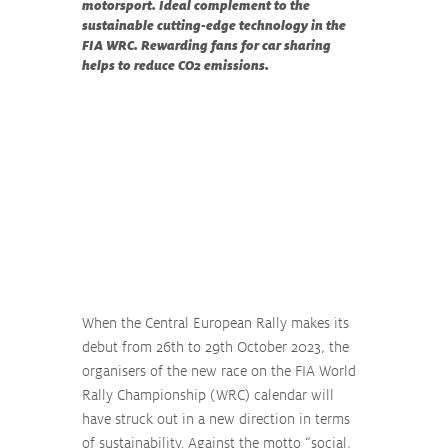
motorsport. Ideal complement to the 
sustainable cutting-edge technology in the 
FIA WRC. Rewarding fans for car sharing 
helps to reduce CO2 emissions.
When the Central European Rally makes its 
debut from 26th to 29th October 2023, the 
organisers of the new race on the FIA World 
Rally Championship (WRC) calendar will 
have struck out in a new direction in terms 
of sustainability. Against the motto “social, 