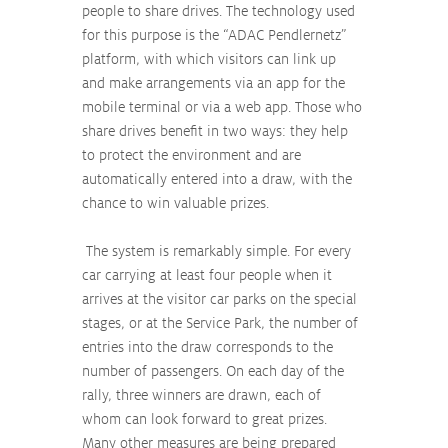
people to share drives. The technology used 
for this purpose is the “ADAC Pendlernetz” 
platform, with which visitors can link up 
and make arrangements via an app for the 
mobile terminal or via a web app. Those who 
share drives benefit in two ways: they help 
to protect the environment and are 
automatically entered into a draw, with the 
chance to win valuable prizes.
 The system is remarkably simple. For every 
car carrying at least four people when it 
arrives at the visitor car parks on the special 
stages, or at the Service Park, the number of 
entries into the draw corresponds to the 
number of passengers. On each day of the 
rally, three winners are drawn, each of 
whom can look forward to great prizes. 
Many other measures are being prepared 