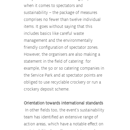
when it comes to spectators and 
sustainability – the package of measures 
comprises no fewer than twelve individual 
items. It goes without saying that this 
includes basics like careful waste 
management and the environmentally 
friendly configuration of spectator zones. 
However, the organisers are also making a 
statement in the field of catering: for 
example, the 50 or so catering companies in 
the Service Park and at spectator points are 
obliged to use recyclable crockery or run a 
crockery deposit scheme.
Orientation towards international standards
 In other fields too, the event’s sustainability 
team has identified an extensive range of 
action areas, which have a notable effect on 