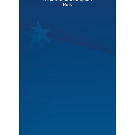
Rally