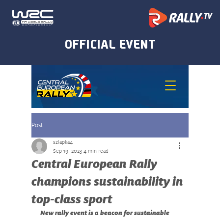
Post
szlapka4
Sep 19, 2023
4 min read
Central European Rally
champions sustainability in
top-class sport
New rally event is a beacon for sustainable 