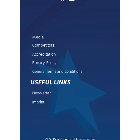
Media
Competitors
Accreditation
Privacy Policy
General Terms and Condit
ions
USEFUL LINKS
Newsletter
Imprint
© 2025 Central European