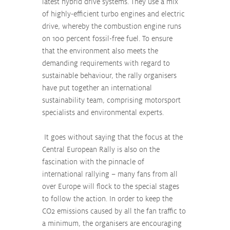
latest hybrid drive systems. They use a mix 
of highly-efficient turbo engines and electric 
drive, whereby the combustion engine runs 
on 100 percent fossil-free fuel. To ensure 
that the environment also meets the 
demanding requirements with regard to 
sustainable behaviour, the rally organisers 
have put together an international 
sustainability team, comprising motorsport 
specialists and environmental experts. 
 It goes without saying that the focus at the 
Central European Rally is also on the 
fascination with the pinnacle of 
international rallying – many fans from all 
over Europe will flock to the special stages 
to follow the action. In order to keep the 
CO2 emissions caused by all the fan traffic to 
a minimum, the organisers are encouraging 