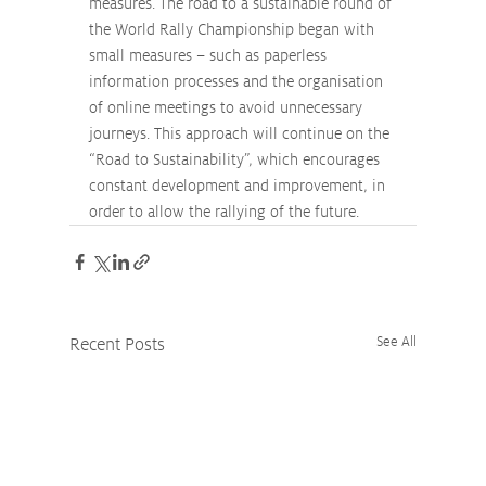
measures. The road to a sustainable round of 
the World Rally Championship began with 
small measures – such as paperless 
information processes and the organisation 
of online meetings to avoid unnecessary 
journeys. This approach will continue on the 
“Road to Sustainability”, which encourages 
constant development and improvement, in 
order to allow the rallying of the future.
Recent Posts
See All