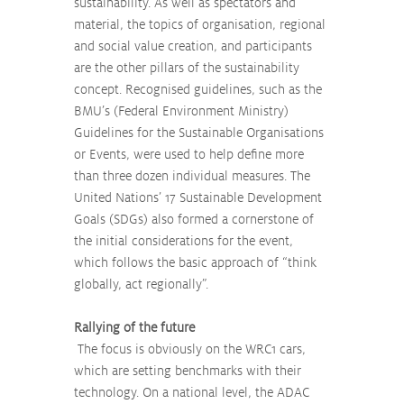
sustainability. As well as spectators and 
material, the topics of organisation, regional 
and social value creation, and participants 
are the other pillars of the sustainability 
concept. Recognised guidelines, such as the 
BMU’s (Federal Environment Ministry) 
Guidelines for the Sustainable Organisations 
or Events, were used to help define more 
than three dozen individual measures. The 
United Nations’ 17 Sustainable Development 
Goals (SDGs) also formed a cornerstone of 
the initial considerations for the event, 
which follows the basic approach of “think 
globally, act regionally”.
Rallying of the future
 The focus is obviously on the WRC1 cars, 
which are setting benchmarks with their 
technology. On a national level, the ADAC 