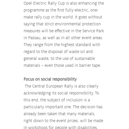
Opel Electric Rally Cup is also enhancing the 
programme as the first fully-electric, one-
make rally cup in the world. It goes without 
saying that strict environmental protection 
measures will be effective in the Service Park 
in Passau, as well as in all other event areas. 
They range from the highest standard with 
regard to the disposal of waste oil and 
general waste, to the use of sustainable 
materials – even those used in barrier tape.
Focus on social responsibility
 The Central European Rally is also clearly 
acknowledging its social responsibility. To 
this end, the subject of inclusion is a 
particularly important one. The decision has 
already been taken that many materials, 
right down to the event prizes, will be made 
in workshops for people with disabilities. 