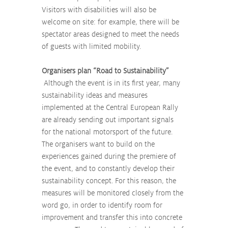
Visitors with disabilities will also be 
welcome on site: for example, there will be 
spectator areas designed to meet the needs 
of guests with limited mobility.
Organisers plan “Road to Sustainability”
 Although the event is in its first year, many 
sustainability ideas and measures 
implemented at the Central European Rally 
are already sending out important signals 
for the national motorsport of the future. 
The organisers want to build on the 
experiences gained during the premiere of 
the event, and to constantly develop their 
sustainability concept. For this reason, the 
measures will be monitored closely from the 
word go, in order to identify room for 
improvement and transfer this into concrete 