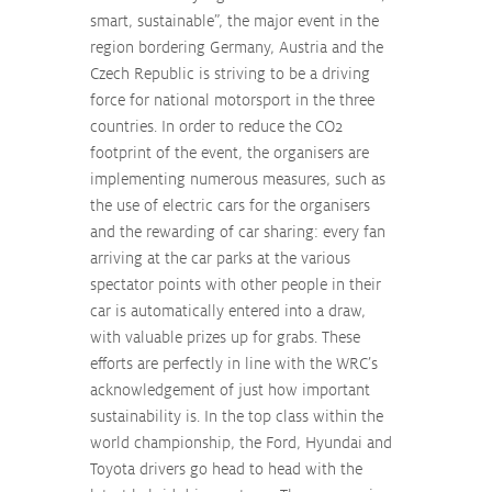
smart, sustainable”, the major event in the 
region bordering Germany, Austria and the 
Czech Republic is striving to be a driving 
force for national motorsport in the three 
countries. In order to reduce the CO2 
footprint of the event, the organisers are 
implementing numerous measures, such as 
the use of electric cars for the organisers 
and the rewarding of car sharing: every fan 
arriving at the car parks at the various 
spectator points with other people in their 
car is automatically entered into a draw, 
with valuable prizes up for grabs. These 
efforts are perfectly in line with the WRC’s 
acknowledgement of just how important 
sustainability is. In the top class within the 
world championship, the Ford, Hyundai and 
Toyota drivers go head to head with the 