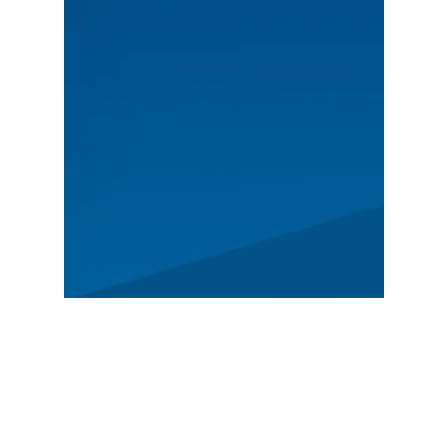
MAIN
Spectators
News
Story
Registration