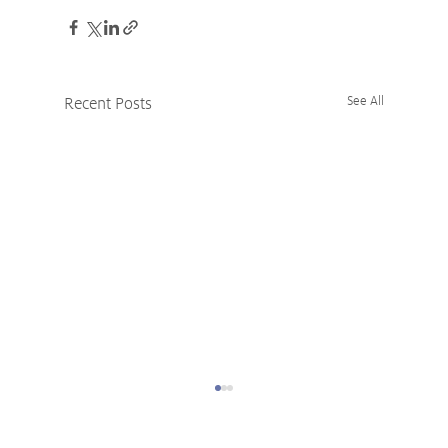
Recent Posts
See All