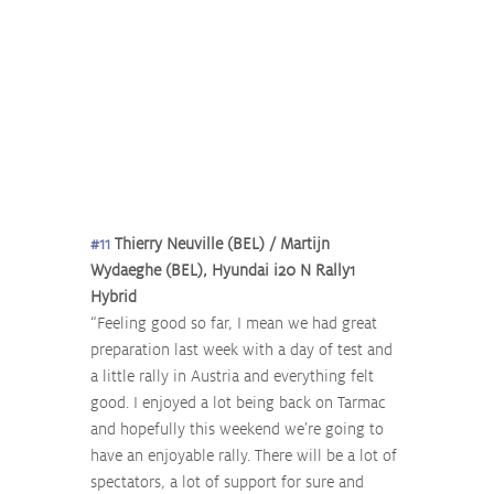
#11
 Thierry Neuville (BEL) / Martijn 
Wydaeghe (BEL), Hyundai i20 N Rally1 
Hybrid
“Feeling good so far, I mean we had great 
preparation last week with a day of test and 
a little rally in Austria and everything felt 
good. I enjoyed a lot being back on Tarmac 
and hopefully this weekend we’re going to 
have an enjoyable rally. There will be a lot of 
spectators, a lot of support for sure and 