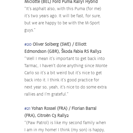
Miclotte (BEL) Ford Puma Rally1 Hybrid
“It’s asphalt also, with this Puma (for me) 
it’s two years ago. It will be fast, for sure, 
but we are happy to be with the M-Sport 
guys.”
#20
 Oliver Solberg (SWE) / Elliott 
Edmondson (GBR), Škoda Fabia RS Rally2
“Well I mean it’s important to get back into 
Tarmac, I haven’t done anything since Monte 
Carlo so it’s a bit weird but it’s nice to get 
back into it. I think it’s good practice for 
next year so, yeah, it’s nice to do some extra 
rallies and I’m grateful.”
#21
 Yohan Rossel (FRA) / Florian Barral 
(FRA), Citroën C3 Rally2
“(Paw Patrol) is like my second family when 
I am in my home! I think (my son) is happy, 