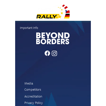
News and quotes finish
News and
Important Info
Passau
(Mühltal
Stage)
Media
Competitors
Accreditation
Privacy Policy