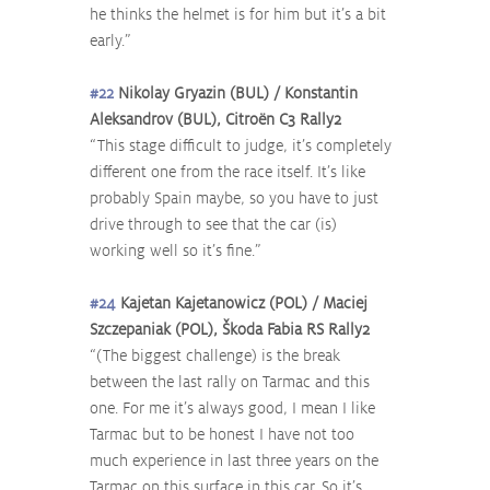
he thinks the helmet is for him but it’s a bit 
early.”
#22
 Nikolay Gryazin (BUL) / Konstantin 
Aleksandrov (BUL), Citroën C3 Rally2
“This stage difficult to judge, it’s completely 
different one from the race itself. It’s like 
probably Spain maybe, so you have to just 
drive through to see that the car (is) 
working well so it’s fine.”
#24
 Kajetan Kajetanowicz (POL) / Maciej 
Szczepaniak (POL), Škoda Fabia RS Rally2
“(The biggest challenge) is the break 
between the last rally on Tarmac and this 
one. For me it’s always good, I mean I like 
Tarmac but to be honest I have not too 
much experience in last three years on the 
Tarmac on this surface in this car. So it’s 