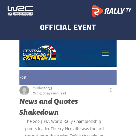
Post
media064233
Oct 17, 2024
5 min read
News and Quotes
Shakedown
The 2024 FIA World Rally Championship 
points leader Thierry Neuville was the first 
car out onto the 2.11km Točná shakedown 