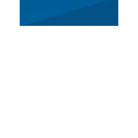
MAIN
Spectators
News
Story
Registration
FEATURED
German Rally Championship
Czech Rally Champio
nship
Austrian Rally Championship
ADAC Opel Electric Rally Cup
SHAREHOLDERS