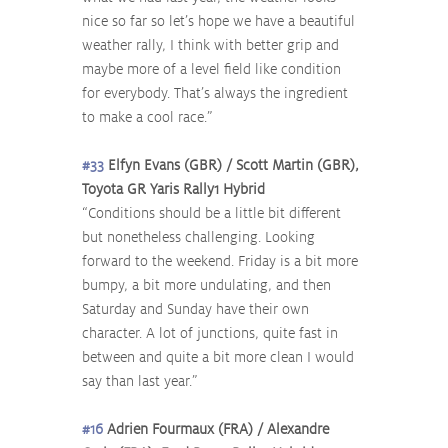
nice so far so let’s hope we have a beautiful 
weather rally, I think with better grip and 
maybe more of a level field like condition 
for everybody. That’s always the ingredient 
to make a cool race.”
#33
 Elfyn Evans (GBR) / Scott Martin (GBR), 
Toyota GR Yaris Rally1 Hybrid
“Conditions should be a little bit different 
but nonetheless challenging. Looking 
forward to the weekend. Friday is a bit more 
bumpy, a bit more undulating, and then 
Saturday and Sunday have their own 
character. A lot of junctions, quite fast in 
between and quite a bit more clean I would 
say than last year.”
#16
 Adrien Fourmaux (FRA) / Alexandre 