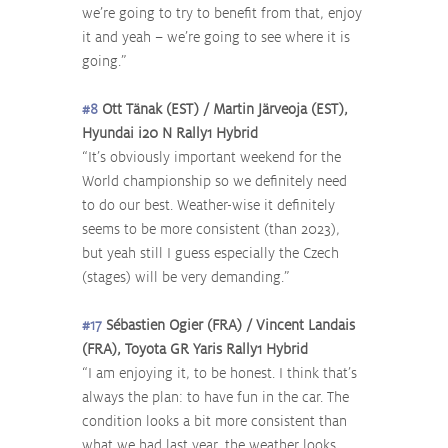
we’re going to try to benefit from that, enjoy 
it and yeah – we’re going to see where it is 
going.”
#8
 Ott Tänak (EST) / Martin Järveoja (EST), 
Hyundai i20 N Rally1 Hybrid
“It’s obviously important weekend for the 
World championship so we definitely need 
to do our best. Weather-wise it definitely 
seems to be more consistent (than 2023), 
but yeah still I guess especially the Czech 
(stages) will be very demanding.”
#17
 Sébastien Ogier (FRA) / Vincent Landais 
(FRA), Toyota GR Yaris Rally1 Hybrid
“I am enjoying it, to be honest. I think that’s 
always the plan: to have fun in the car. The 
condition looks a bit more consistent than 
what we had last year, the weather looks 