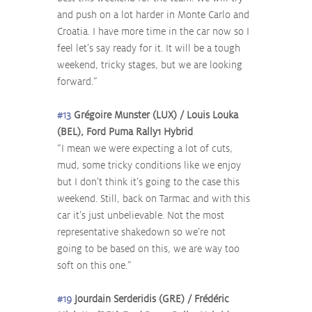
and push on a lot harder in Monte Carlo and 
Croatia. I have more time in the car now so I 
feel let’s say ready for it. It will be a tough 
weekend, tricky stages, but we are looking 
forward.”
#13
 Grégoire Munster (LUX) / Louis Louka 
(BEL), Ford Puma Rally1 Hybrid
“I mean we were expecting a lot of cuts, 
mud, some tricky conditions like we enjoy 
but I don’t think it’s going to the case this 
weekend. Still, back on Tarmac and with this 
car it’s just unbelievable. Not the most 
representative shakedown so we’re not 
going to be based on this, we are way too 
soft on this one.”
#19
 Jourdain Serderidis (GRE) / Frédéric 