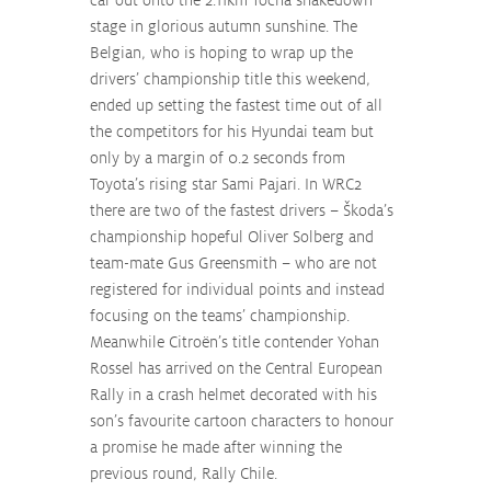
stage in glorious autumn sunshine. The 
Belgian, who is hoping to wrap up the 
drivers’ championship title this weekend, 
ended up setting the fastest time out of all 
the competitors for his Hyundai team but 
only by a margin of 0.2 seconds from 
Toyota’s rising star Sami Pajari. In WRC2 
there are two of the fastest drivers – Škoda’s 
championship hopeful Oliver Solberg and 
team-mate Gus Greensmith – who are not 
registered for individual points and instead 
focusing on the teams’ championship. 
Meanwhile Citroën’s title contender Yohan 
Rossel has arrived on the Central European 
Rally in a crash helmet decorated with his 
son’s favourite cartoon characters to honour 
a promise he made after winning the 
previous round, Rally Chile.