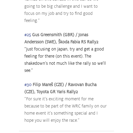
going to be big challenge and I want to 
focus on my job and try to find good 
feeling.”
#25
 Gus Greensmith (GBR) / Jonas 
Andersson (SWE), Škoda Fabia RS Rally2
“Just focusing on Japan, try and get a good 
feeling for there (on this event). The 
shakedown’s not much like the rally so we’ll 
see.”
#30
 Filip Mareš (CZE) / Ravovan Bucha 
(CZE), Toyota GR Yaris Rally2
“For sure it’s exciting moment for me 
because to be part of the WRC family on our 
home event it’s something special and I 
hope you will enjoy the race.”