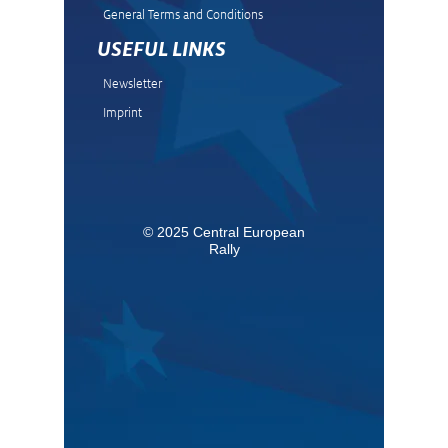
General Terms and Condit
ions
USEFUL LINKS
Newsletter
Imprint
© 2025 Central European
Rally