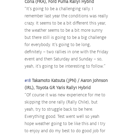
Coria (FRA), Ford Puma Rally1 Hybrid
“It’s going to be a challenging rally. I 
remember last year the conditions was really 
crazy. It seems to be a bit different this year, 
the weather seems to be a bit more sunny 
but there still is going to be a big challenge 
for everybody. It’s going to be long, 
definitely – two rallies in one with the Friday 
event and then Saturday and Sunday – so, 
yeah, it’s going to be interesting to follow.”
#18
 Takamoto Katsuta (JPN) / Aaron Johnson 
(IRL), Toyota GR Yaris Rally1 Hybrid
“Of course it was new experience for me to 
skipping the one rally (Rally Chile), but 
yeah, try to struggle back to be here. 
Everything good. Test went well so yeah 
hope weather going to be like this and I try 
to enjoy and do my best to do good job for 