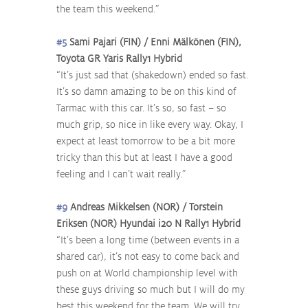
the team this weekend.”
#5
 Sami Pajari (FIN) / Enni Mälkönen (FIN), 
Toyota GR Yaris Rally1 Hybrid
“It’s just sad that (shakedown) ended so fast. 
It’s so damn amazing to be on this kind of 
Tarmac with this car. It’s so, so fast – so 
much grip, so nice in like every way. Okay, I 
expect at least tomorrow to be a bit more 
tricky than this but at least I have a good 
feeling and I can’t wait really.”
#9
 Andreas Mikkelsen (NOR) / Torstein 
Eriksen (NOR) Hyundai i20 N Rally1 Hybrid
“It’s been a long time (between events in a 
shared car), it’s not easy to come back and 
push on at World championship level with 
these guys driving so much but I will do my 
best this weekend for the team. We will try 