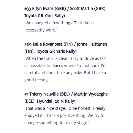
#33
 Elfyn Evans (GBR) / Scott Martin (GBR), 
Toyota GR Yaris Rally1
‘We changed a few things. That didn't 
necessarily work.’
#69
 Kalle Rovanperä (FIN) / Jonne Halttunen 
(FIN), Toyota GR Yaris Rally1
‘When the track is clean, I try to drive as fast 
as possible. In places where I'm not sure, I'm 
careful and don't take any risks. But I have a 
good feeling.’
#1
 Thierry Neuville (BEL) / Martijn Wydaeghe 
(BEL), Hyundai i20 N Rally1
‘That was a nice stage. To be honest, I really 
enjoyed it. That’s a positive thing. We try to 
change something for every stage.’