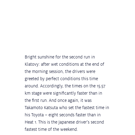
Bright sunshine for the second run in 
Klatovy: after wet conditions at the end of 
the morning session, the drivers were 
greeted by perfect conditions this time 
around. Accordingly, the times on the 15.57 
km stage were significantly faster than in 
the first run. And once again, it was 
Takamoto Katsuta who set the fastest time in 
his Toyota – eight seconds faster than in 
Heat 1. This is the Japanese driver's second 
fastest time of the weekend.