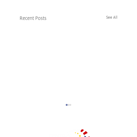
Recent Posts
See All