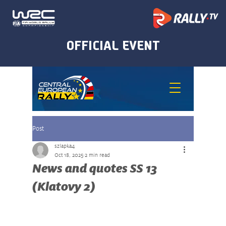
Post
szlapka4
Oct 18, 2025
2 min read
News and quotes SS 13
(Klatovy 2)