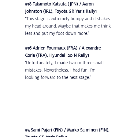
#18
 Takamoto Katsuta (JPN) / Aaron 
Johnston (IRL), Toyota GR Yaris Rally1
‘This stage is extremely bumpy and it shakes 
my head around. Maybe that makes me think 
less and put my foot down more.’
#16
 Adrien Fourmaux (FRA) / Alexandre 
Coria (FRA), Hyundai i20 N Rally1
‘Unfortunately, I made two or three small 
mistakes. Nevertheless, I had fun. I'm 
looking forward to the next stage.’
#5
 Sami Pajari (FIN) / Marko Salminen (FIN), 