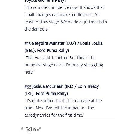
Toyota GR Yaris Rally1
‘I have more confidence now. It shows that 
small changes can make a difference. At 
least for this stage. We made adjustments to 
the dampers.’
#13
 Grégoire Munster (LUX) / Louis Louka 
(BEL), Ford Puma Rally1
‘That was a little better. But this is the 
bumpiest stage of all. I'm really struggling 
here.’
#55
 Joshua McErlean (IRL) / Eoin Treacy 
(IRL), Ford Puma Rally1
‘It's quite difficult with the damage at the 
front. Now I've felt the impact on the 
aerodynamics for the first time.’