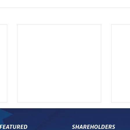
FEATURED
SHAREHOLDERS