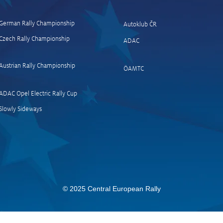
German Rally Championship
Autoklub ČR
Czech Rally Champio
nship
ADAC
News and quotes finish
News
Passau
(Müh
Austrian Rally Championship
ÖAMTC
Stag
ADAC Opel Electric Rally Cup
Slowly Sideways
© 2025 Central European Rally