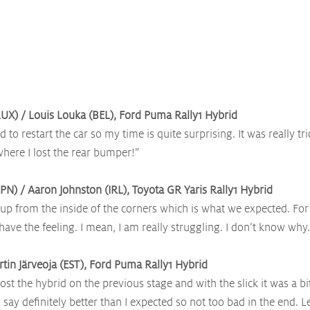
UX) / Louis Louka (BEL), Ford Puma Rally1 Hybrid
ad to restart the car so my time is quite surprising. It was really tric
where I lost the rear bumper!”
PN) / Aaron Johnston (IRL), Toyota GR Yaris Rally1 Hybrid
up from the inside of the corners which is what we expected. For 
’t have the feeling. I mean, I am really struggling. I don’t know why.
rtin Järveoja (EST), Ford Puma Rally1 Hybrid
lost the hybrid on the previous stage and with the slick it was a b
say definitely better than I expected so not too bad in the end. Le