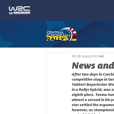
Oct 28, 2023
3 min read
News and
After two days in Czechi
competitive stage in Ger
Tabbert Bayerischer Wal
in a Rally1 hybrid, was 
eighth place. Teemu Sun
almost a second in his p
star settled the argume
however, as championsh