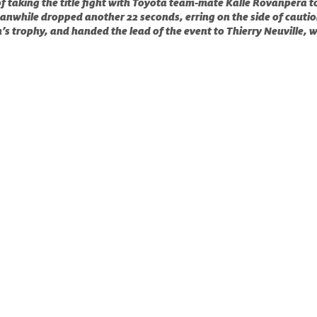
of taking the title fight with Toyota team-mate Kalle Rovanperä to
nwhile dropped another 22 seconds, erring on the side of cautio
’s trophy, and handed the lead of the event to Thierry Neuville, 