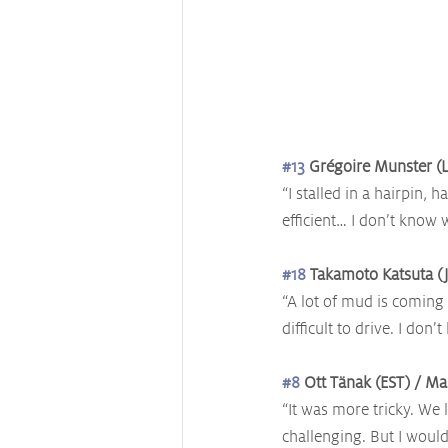
#13
 Grégoire Munster (L
“I stalled in a hairpin, h
efficient… I don’t know 
#18
 Takamoto Katsuta (J
“A lot of mud is coming 
difficult to drive. I don
#8
 Ott Tänak (EST) / Ma
“It was more tricky. We 
challenging. But I would 