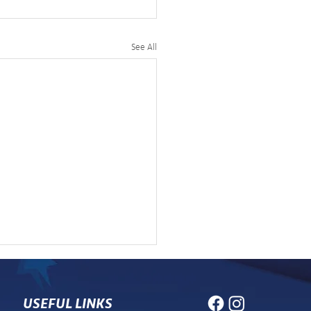
See All
USEFUL LINKS