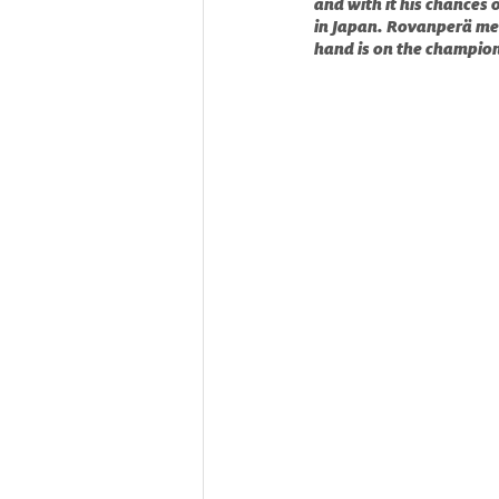
and with it his chances 
in Japan. Rovanperä mea
hand is on the champion