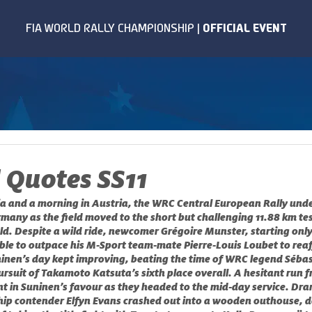
 Quotes SS11
a and a morning in Austria, the WRC Central European Rally undert
many as the field moved to the short but challenging 11.88 km te
d. Despite a wild ride, newcomer Grégoire Munster, starting only
able to outpace his M-Sport team-mate Pierre-Louis Loubet to reaff
inen’s day kept improving, beating the time of WRC legend Sébas
ursuit of Takamoto Katsuta’s sixth place overall. A hesitant run 
nt in Suninen’s favour as they headed to the mid-day service. Dra
ip contender Elfyn Evans crashed out into a wooden outhouse, d