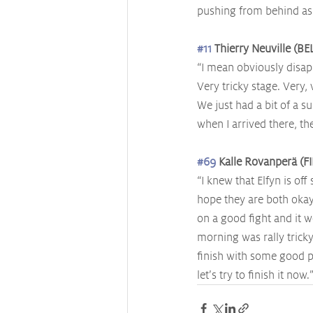
pushing from behind as w
#11
 Thierry Neuville (B
“I mean obviously disap
Very tricky stage. Very,
We just had a bit of a s
when I arrived there, the
#69
 Kalle Rovanperä (FI
“I knew that Elfyn is off
hope they are both okay.
on a good fight and it w
morning was rally tricky
finish with some good p
let’s try to finish it now.