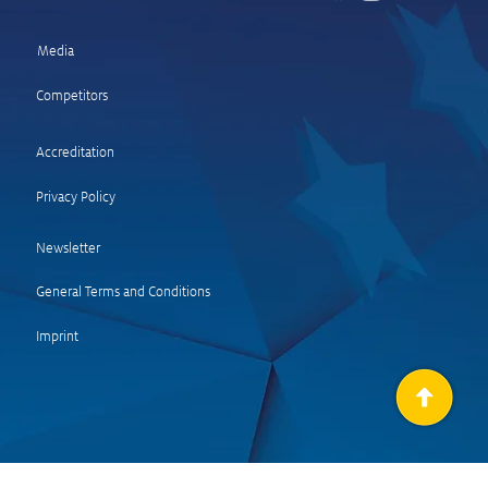
Media
Competitors
 and quotes SS 18
ltal 2 – Wolf Power
Accreditation
e)
Privacy Policy
Newsletter
General Terms and Condit
ions
Imprint