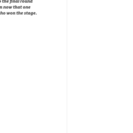
 the final round 
n now that one 
who won the stage.