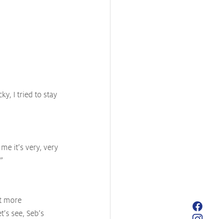
ky, I tried to stay 
me it’s very, very 
”
it more 
t’s see, Seb’s 