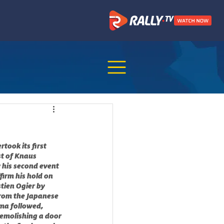
ook its first 
st of Knaus 
 his second event 
irm his hold on 
tien Ogier by 
from the Japanese 
ma followed, 
emolishing a door 