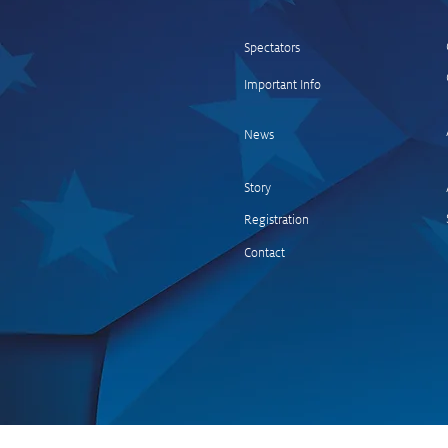
Spectators
Important Info
Kalle Rovanperä wins the
Central European Rally
News
Story
Registration
Contact