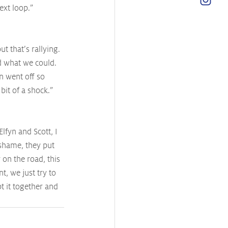
ext loop.”
 that’s rallying. 
d what we could. 
n went off so 
bit of a shock.”
lfyn and Scott, I 
 shame, they put 
 on the road, this 
t, we just try to 
 it together and 