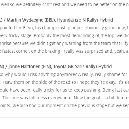
ell so we definitely can’t rest and we need to be better on the n
EL) / Martijn Wydaeghe (BEL), Hyundai i20 N Rally1 Hybrid
pointed for Elfyn, his championship hopes obviously gone now, but
 very tricky stage. Probably the most demanding of the lop, we di
urprise because we didn’t get any warning from the team that Elfy
 fastest corner, on the braking I really was surprised and, yeah, a 
N) / Jonne Halttonen (FIN), Toyota GR Yaris Rally1 Hybrid
 so why would I risk anything anymore? A really, really shame for E
 I saw them on the side of the road so I hope they’re okay. It’s a
ould have been really tricky for us to keep pushing. Being last car
. This one was full mess everywhere. Now the goal is a bit differen
oints. We also had our moment on the previous stage but we kept
”