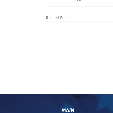
Related Posts
MAIN