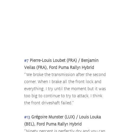
#7
 Pierre-Louis Loubet (FRA) / Benjamin 
Veilas (FRA), Ford Puma Rally1 Hybrid
“We broke the transmission after the second 
corner. When I brake all the front lock and 
everything. I try until the moment but it was 
too big to continue to try to attack. I think 
the front driveshaft failed.”
#13
 Grégoire Munster (LUX) / Louis Louka 
(BEL), Ford Puma Rally1 Hybrid
“Ninety percent is perfectly dry and you can 