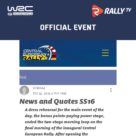
Post
szlapka4
Oct 29, 2023
2 min read
News and Quotes SS16
A dress rehearsal for the main event of the 
day, the bonus points-paying power stage, 
ended the two-stage morning loop on the 
final morning of the inaugural Central 
European Rally. After opening the 