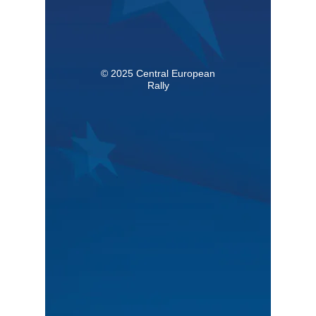
© 2025 Central European
Rally