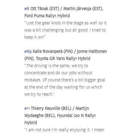
#8
 Ott Tänak (EST) / Martin Järveoja (EST), 
Ford Puma Rally1 Hybrid
“Lost the gear knob in the stage as well so it 
was a bit challenging but all good. I tried to 
keep it on!”
#69
 Kalle Rovanperä (FIN) / Jonne Halttonen 
(FIN), Toyota GR Yaris Rally1 Hybrid
“The driving is the same, we try to 
concentrate and do our jobs without 
mistakes. Of course there’s a bit bigger goal 
at the end of the day waiting for us which 
we try to reach.”
#11
 Thierry Neuville (BEL) / Martijn 
Wydaeghe (BEL), Hyundai i20 N Rally1 
Hybrid
“I am not sure I’m really enjoying it. I mean 