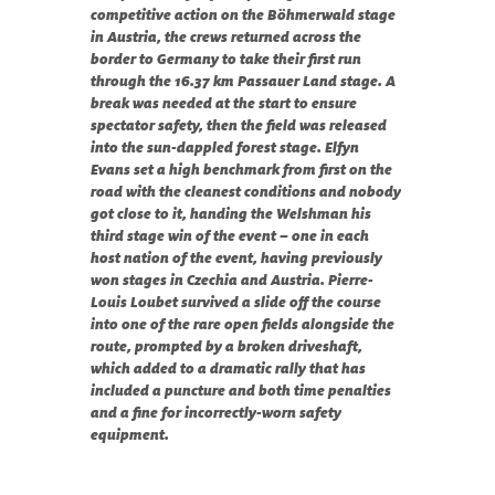
competitive action on the Böhmerwald stage 
in Austria, the crews returned across the 
border to Germany to take their first run 
through the 16.37 km Passauer Land stage. A 
break was needed at the start to ensure 
spectator safety, then the field was released 
into the sun-dappled forest stage. Elfyn 
Evans set a high benchmark from first on the 
road with the cleanest conditions and nobody 
got close to it, handing the Welshman his 
third stage win of the event – one in each 
host nation of the event, having previously 
won stages in Czechia and Austria. Pierre-
Louis Loubet survived a slide off the course 
into one of the rare open fields alongside the 
route, prompted by a broken driveshaft, 
which added to a dramatic rally that has 
included a puncture and both time penalties 
and a fine for incorrectly-worn safety 
equipment. 