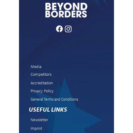
Stage)
Media
Competitors
Accreditation
Privacy Policy
General Terms and Condit
ions
USEFUL LINKS
Newsletter
Imprint