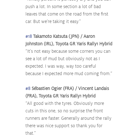
push a lot. In some section a lot of bad 
leaves that come on the road from the first 
car. But we’re taking it easy.”
#18
 Takamoto Katsuta (JPN) / Aaron 
Johnston (IRL), Toyota GR Yaris Rally1 Hybrid
“It’s not easy because some corners you can 
see a lot of mud but obviously not as I 
expected. I was way, way too careful 
because I expected more mud coming from.”
#8
 Sébastien Ogier (FRA) / Vincent Landais 
(FRA), Toyota GR Yaris Rally1 Hybrid
“All good with the tyres. Obviously more 
cuts in this one, so no surprise the front 
runners are faster. Generally around the rally 
there was nice support so thank you for 
that.”