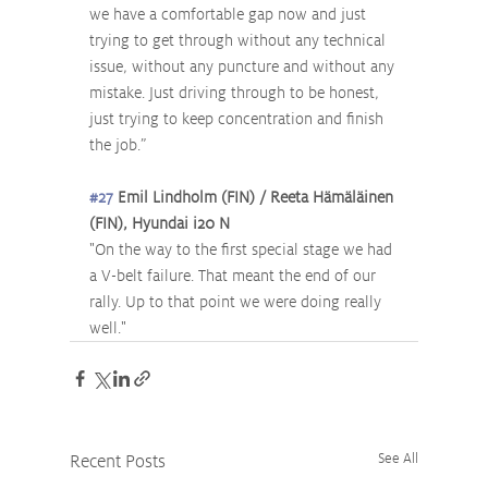
we have a comfortable gap now and just 
trying to get through without any technical 
issue, without any puncture and without any 
mistake. Just driving through to be honest, 
just trying to keep concentration and finish 
the job.” 
#27
 Emil Lindholm (FIN) / Reeta Hämäläinen 
(FIN), Hyundai i20 N
"On the way to the first special stage we had 
a V-belt failure. That meant the end of our 
rally. Up to that point we were doing really 
well."
Recent Posts
See All