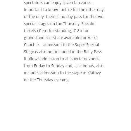
spectators can enjoy seven fan zones. 
Important to know: unlike for the other days 
of the rally, there is no day pass for the two 
special stages on the Thursday. Specific 
tickets (€ 40 for standing, € 80 for 
grandstand seats) are available for Velká 
Chuchle – admission to the Super Special 
Stage is also not included in the Rally Pass. 
It allows admission to all spectator zones 
from Friday to Sunday and, as a bonus, also 
includes admission to the stage in Klatovy 
on the Thursday evening.