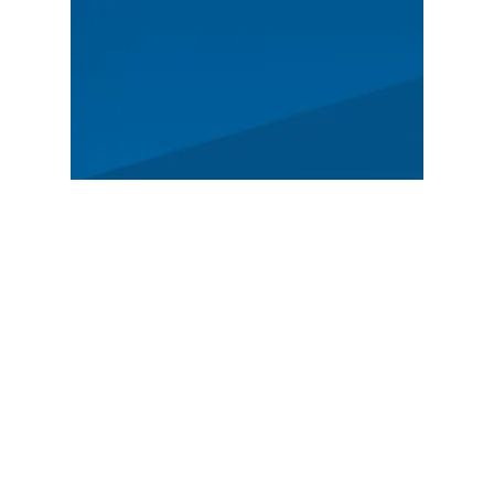
MAIN
Spectators
News
Story
Registration
FEATURED
German Rally Championship
Czech Rally Champio
nship
Austrian Rally Championship