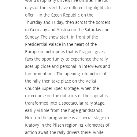
world’s top rally drivers live on site. The four 
days of the event have different highlights to 
offer – in the Czech Republic on the 
Thursday and Friday, then across the borders 
in Germany and Austria on the Saturday and 
Sunday. The show start, in front of the 
Presidential Palace in the heart of the 
European metropolis that is Prague, gives 
fans the opportunity to experience the rally 
aces up close and personal in interviews and 
fan promotions. The opening kilometres of 
the rally then take place on the Velká 
Chuchle Super Special Stage, when the 
racecourse on the outskirts of the capital is 
transformed into a spectacular rally stage, 
easily visible from the huge grandstands. 
Next on the programme is a special stage in 
Klatovy in the Pilsen region. 12 kilometres of 
action await the rally drivers there, while 