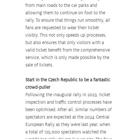
from main roads to the car parks and 
allowing them to continue on foot to the 
rally. To ensure that things run smoothly, all 
fans are requested to wear their ticket 
visibly. This not only speeds up processes, 
but also ensures that only visitors with a 
valid ticket benefit from the comprehensive 
service, which is only made possible by the 
sale of tickets.
Start in the Czech Republic to be a fantastic 
crowd-puller
Following the inaugural rally in 2023, ticket 
inspection and traffic control processes have 
been optimised. After all, similar numbers of 
spectators are expected at the 2024 Central 
European Rally as they were last year, when 
a total of 125,000 spectators watched the 