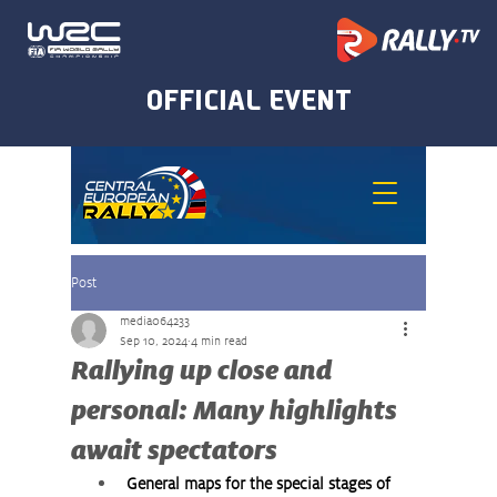
Post
media064233
Sep 10, 2024
4 min read
Rallying up close and
personal: Many highlights
await spectators
General maps for the special stages of 