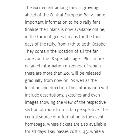
The excitement among fans is growing 
ahead of the Central European Rally: more 
important information to help rally fans 
finalise their plans is now available online, 
in the form of general maps for the four 
days of the rally, from 17th to 20th October. 
They contain the location of all the fan 
zones on the 18 special stages. Plus, more 
detailed information on zones, of which 
there are more than 40, will be released 
gradually from now on. As well as the 
location and direction, this information will 
include descriptions, sketches and even 
images showing the view of the respective 
section of route from a fan perspective. The 
central source of information is the event 
homepage, where tickets are also available 
for all days. Day passes cost € 45, while a 