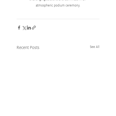
atmospheric podium ceremony.
Recent Posts
See All