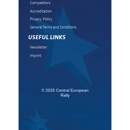
Competitors
Accreditation
Privacy Policy
General Terms and Condit
ions
USEFUL LINKS
Newsletter
Imprint
© 2025 Central European
Rally