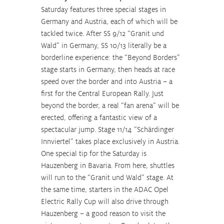
Saturday features three special stages in 
Germany and Austria, each of which will be 
tackled twice. After SS 9/12 “Granit und 
Wald” in Germany, SS 10/13 literally be a 
borderline experience: the “Beyond Borders” 
stage starts in Germany, then heads at race 
speed over the border and into Austria – a 
first for the Central European Rally. Just 
beyond the border, a real “fan arena” will be 
erected, offering a fantastic view of a 
spectacular jump. Stage 11/14 “Schärdinger 
Innviertel” takes place exclusively in Austria. 
One special tip for the Saturday is 
Hauzenberg in Bavaria. From here, shuttles 
will run to the “Granit und Wald” stage. At 
the same time, starters in the ADAC Opel 
Electric Rally Cup will also drive through 
Hauzenberg – a good reason to visit the 