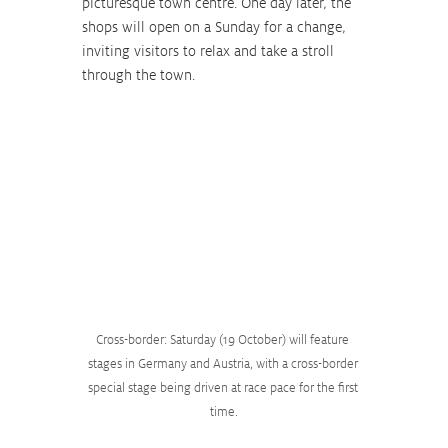
picturesque town centre. One day later, the 
shops will open on a Sunday for a change, 
inviting visitors to relax and take a stroll 
through the town.
Cross-border: Saturday (19 October) will feature 
stages in Germany and Austria, with a cross-border 
special stage being driven at race pace for the first 
time.