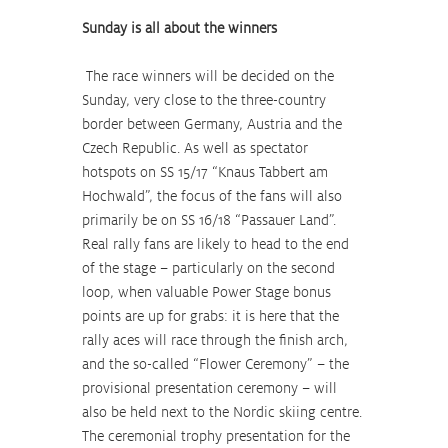
Sunday is all about the winners
 The race winners will be decided on the 
Sunday, very close to the three-country 
border between Germany, Austria and the 
Czech Republic. As well as spectator 
hotspots on SS 15/17 “Knaus Tabbert am 
Hochwald”, the focus of the fans will also 
primarily be on SS 16/18 “Passauer Land”. 
Real rally fans are likely to head to the end 
of the stage – particularly on the second 
loop, when valuable Power Stage bonus 
points are up for grabs: it is here that the 
rally aces will race through the finish arch, 
and the so-called “Flower Ceremony” – the 
provisional presentation ceremony – will 
also be held next to the Nordic skiing centre. 
The ceremonial trophy presentation for the 