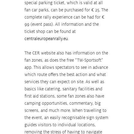
special parking ticket, which is valid at all 
fan car parks, can be purchased for € 25. The 
complete rally experience can be had for € 
99 (event pass). All information and the 
ticket shop can be found at 
centraleuropeanrally.eu
.
The CER website also has information on the 
fan zones, as does the free “TW-Sportsoft” 
app. This allows spectators to see in advance 
which route offers the best action and what 
services they can expect on site. As well as 
basics like catering, sanitary facilities and 
first aid stations, some fan zones also have 
camping opportunities, commentary, big 
screens, and much more. When travelling to 
the event, an easily recognisable sign system 
guides visitors to individual locations, 
removing the stress of having to navigate 