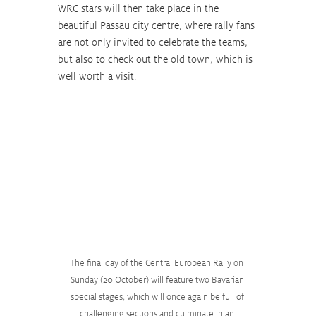
WRC stars will then take place in the 
beautiful Passau city centre, where rally fans 
are not only invited to celebrate the teams, 
but also to check out the old town, which is 
well worth a visit.
The final day of the Central European Rally on 
Sunday (20 October) will feature two Bavarian 
special stages, which will once again be full of 
challenging sections and culminate in an 