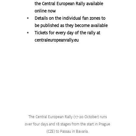
the Central European Rally available 
online now
Details on the individual fan zones to 
be published as they become available
Tickets for every day of the rally at 
centraleuropeanrally.eu
The Central European Rally (17-20 October) runs 
over four days and 18 stages from the start in Prague 
(CZE) to Passau in Bavaria. 