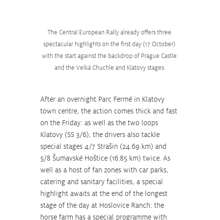
The Central European Rally already offers three 
spectacular highlights on the first day (17 October) 
with the start against the backdrop of Prague Castle 
and the Velká Chuchle and Klatovy stages.
After an overnight Parc Fermé in Klatovy 
town centre, the action comes thick and fast 
on the Friday: as well as the two loops 
Klatovy (SS 3/6), the drivers also tackle 
special stages 4/7 Strašin (24.69 km) and 
5/8 Šumavské Hoštice (16.85 km) twice. As 
well as a host of fan zones with car parks, 
catering and sanitary facilities, a special 
highlight awaits at the end of the longest 
stage of the day at Hoslovice Ranch: the 
horse farm has a special programme with 