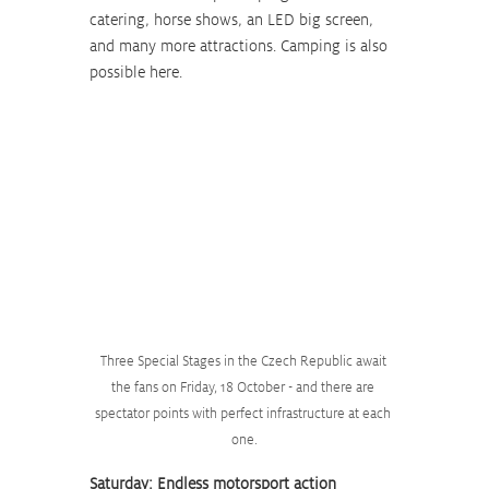
catering, horse shows, an LED big screen, 
and many more attractions. Camping is also 
possible here.
Three Special Stages in the Czech Republic await 
the fans on Friday, 18 October - and there are 
spectator points with perfect infrastructure at each 
one.
Saturday: Endless motorsport action