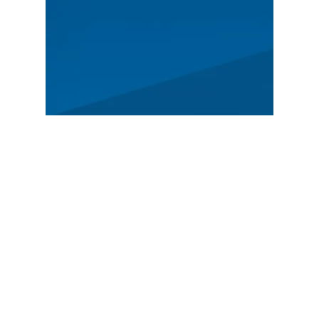
MAIN
Spectators
News
Story
Registration
FEATURED
German Rally Championship
Czech Rally Champio
nship
Austrian Rally Championship