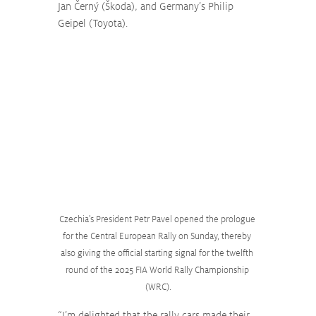
Jan Černý (Škoda), and Germany’s Philip 
Geipel (Toyota).
Czechia's President Petr Pavel opened the prologue 
for the Central European Rally on Sunday, thereby 
also giving the official starting signal for the twelfth 
round of the 2025 FIA World Rally Championship 
(WRC).
“I’m delighted that the rally cars made their 