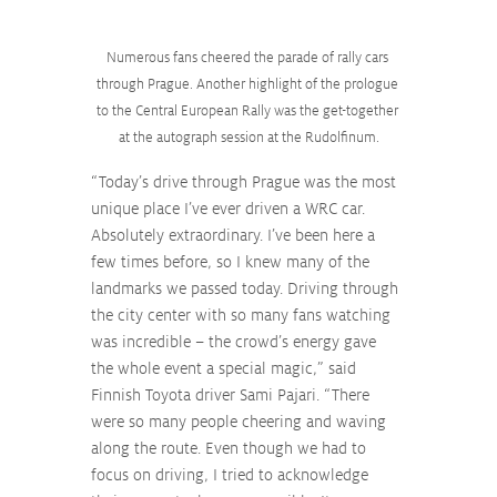
Numerous fans cheered the parade of rally cars 
through Prague. Another highlight of the prologue 
to the Central European Rally was the get-together 
at the autograph session at the Rudolfinum.
“Today’s drive through Prague was the most 
unique place I’ve ever driven a WRC car. 
Absolutely extraordinary. I’ve been here a 
few times before, so I knew many of the 
landmarks we passed today. Driving through 
the city center with so many fans watching 
was incredible – the crowd’s energy gave 
the whole event a special magic,” said 
Finnish Toyota driver Sami Pajari. “There 
were so many people cheering and waving 
along the route. Even though we had to 
focus on driving, I tried to acknowledge 