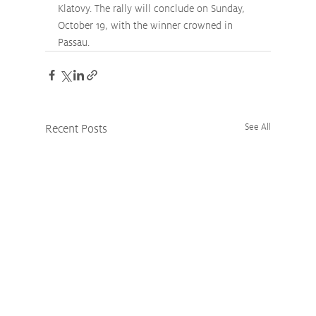
Klatovy. The rally will conclude on Sunday, 
October 19, with the winner crowned in 
Passau.
Recent Posts
See All