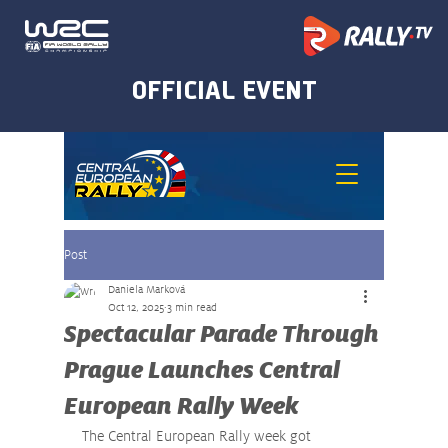
Post
Daniela Marková
Oct 12, 2025
3 min read
Spectacular Parade Through
Prague Launches Central
European Rally Week
The Central European Rally week got 