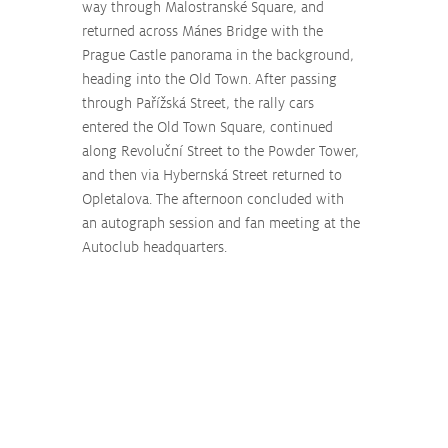
way through Malostranské Square, and 
returned across Mánes Bridge with the 
Prague Castle panorama in the background, 
heading into the Old Town. After passing 
through Pařížská Street, the rally cars 
entered the Old Town Square, continued 
along Revoluční Street to the Powder Tower, 
and then via Hybernská Street returned to 
Opletalova. The afternoon concluded with 
an autograph session and fan meeting at the 
Autoclub headquarters.