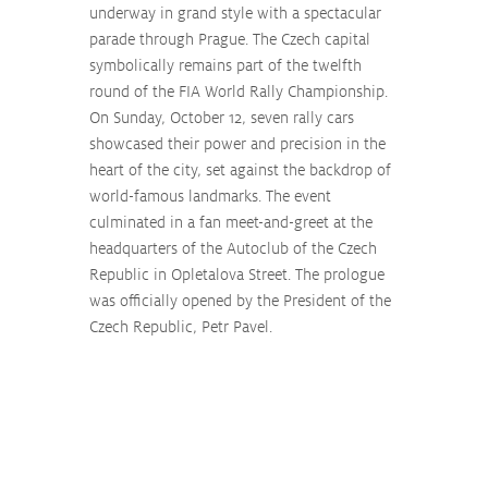
underway in grand style with a spectacular 
parade through Prague. The Czech capital 
symbolically remains part of the twelfth 
round of the FIA World Rally Championship. 
On Sunday, October 12, seven rally cars 
showcased their power and precision in the 
heart of the city, set against the backdrop of 
world-famous landmarks. The event 
culminated in a fan meet-and-greet at the 
headquarters of the Autoclub of the Czech 
Republic in Opletalova Street. The prologue 
was officially opened by the President of the 
Czech Republic, Petr Pavel.