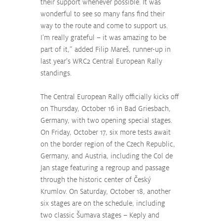
their support whenever possible. It was 
wonderful to see so many fans find their 
way to the route and come to support us. 
I’m really grateful – it was amazing to be 
part of it,” added Filip Mareš, runner-up in 
last year’s WRC2 Central European Rally 
standings.
The Central European Rally officially kicks off 
on Thursday, October 16 in Bad Griesbach, 
Germany, with two opening special stages. 
On Friday, October 17, six more tests await 
on the border region of the Czech Republic, 
Germany, and Austria, including the Col de 
Jan stage featuring a regroup and passage 
through the historic center of Český 
Krumlov. On Saturday, October 18, another 
six stages are on the schedule, including 
two classic Šumava stages – Keply and 