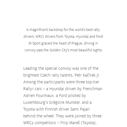
A magnificent backdrop for the world's best rally 
drivers: WRC1 drivers from Toyota, Hyundai and Ford 
M-Sport graced the heart of Prague, driving in 
convoy past the Golden City's most beautiful sights.
Leading the special convoy was one of the 
brightest Czech rally talents, Petr Kačírek Jr. 
Among the participants were three top-tier 
Rally1 cars – a Hyundai driven by Frenchman 
Adrien Fourmaux, a Ford piloted by 
Luxembourg’s Grégoire Munster, and a 
Toyota with Finnish driver Sami Pajari 
behind the wheel. They were joined by three 
WRC2 competitors – Filip Mareš (Toyota), 