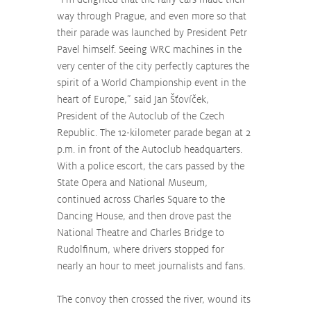
way through Prague, and even more so that 
their parade was launched by President Petr 
Pavel himself. Seeing WRC machines in the 
very center of the city perfectly captures the 
spirit of a World Championship event in the 
heart of Europe,” said Jan Šťovíček, 
President of the Autoclub of the Czech 
Republic. The 12-kilometer parade began at 2 
p.m. in front of the Autoclub headquarters. 
With a police escort, the cars passed by the 
State Opera and National Museum, 
continued across Charles Square to the 
Dancing House, and then drove past the 
National Theatre and Charles Bridge to 
Rudolfinum, where drivers stopped for 
nearly an hour to meet journalists and fans.
The convoy then crossed the river, wound its 