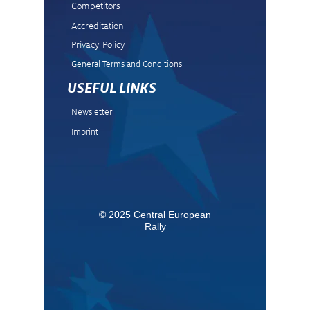
Competitors
Accreditation
Privacy Policy
General Terms and Condit
ions
USEFUL LINKS
Newsletter
Imprint
© 2025 Central European
Rally