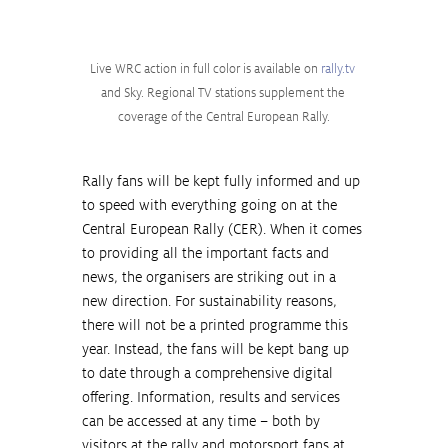
Live WRC action in full color is available on 
rally.tv
and Sky. Regional TV stations supplement the 
coverage of the Central European Rally.
Rally fans will be kept fully informed and up 
to speed with everything going on at the 
Central European Rally (CER). When it comes 
to providing all the important facts and 
news, the organisers are striking out in a 
new direction. For sustainability reasons, 
there will not be a printed programme this 
year. Instead, the fans will be kept bang up 
to date through a comprehensive digital 
offering. Information, results and services 
can be accessed at any time – both by 
visitors at the rally and motorsport fans at 