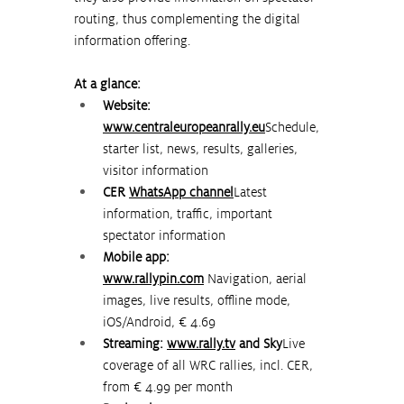
routing, thus complementing the digital 
information offering.
At a glance:
Website: 
www.centraleuropeanrally.eu
Schedule, 
starter list, news, results, galleries, 
visitor information
CER 
WhatsApp channel
Latest 
information, traffic, important 
spectator information
Mobile app: 
www.rallypin.com
Navigation, aerial 
images, live results, offline mode, 
iOS/Android, € 4.69
Streaming: 
www.rally.tv
and Sky
Live 
coverage of all WRC rallies, incl. CER, 
from € 4.99 per month