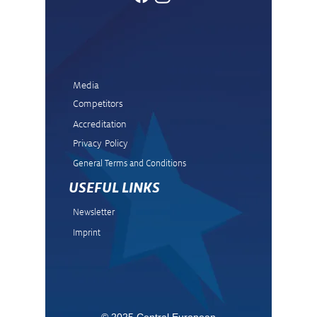
Media
Competitors
Accreditation
Privacy Policy
General Terms and Condit
ions
USEFUL LINKS
Newsletter
Imprint
© 2025 Central European