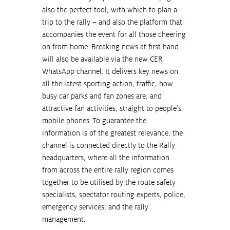
also the perfect tool, with which to plan a 
trip to the rally – and also the platform that 
accompanies the event for all those cheering 
on from home. Breaking news at first hand 
will also be available via the new CER 
WhatsApp channel. It delivers key news on 
all the latest sporting action, traffic, how 
busy car parks and fan zones are, and 
attractive fan activities, straight to people’s 
mobile phones. To guarantee the 
information is of the greatest relevance, the 
channel is connected directly to the Rally 
headquarters, where all the information 
from across the entire rally region comes 
together to be utilised by the route safety 
specialists, spectator routing experts, police, 
emergency services, and the rally 
management.