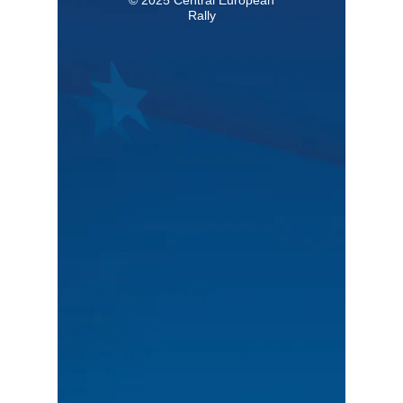
Rally