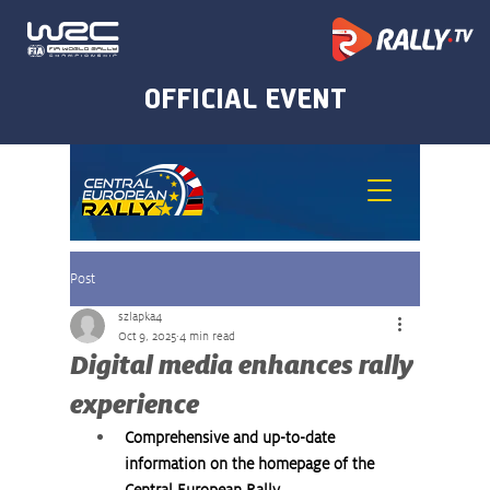
Post
szlapka4
Oct 9, 2025
4 min read
Digital media enhances rally
experience
Comprehensive and up-to-date 
information on the homepage of the 
Central European Rally