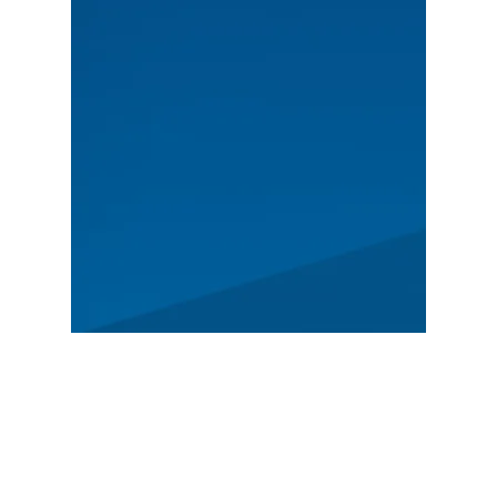
MAIN
Spectators
News
Story
Registration