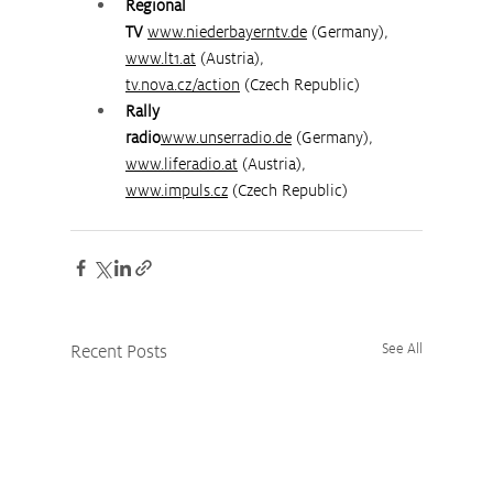
Regional 
TV
www.niederbayerntv.de
 (Germany), 
www.lt1.at
 (Austria), 
tv.nova.cz/action
 (Czech Republic)
Rally 
radio
www.unserradio.de
 (Germany), 
www.liferadio.at
 (Austria), 
www.impuls.cz
 (Czech Republic)
Recent Posts
See All