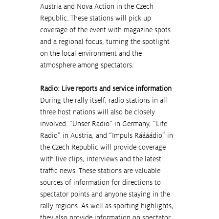
Austria and Nova Action in the Czech 
Republic. These stations will pick up 
coverage of the event with magazine spots 
and a regional focus, turning the spotlight 
on the local environment and the 
atmosphere among spectators.
Radio: Live reports and service information
During the rally itself, radio stations in all 
three host nations will also be closely 
involved. “Unser Radio” in Germany, “Life 
Radio” in Austria, and “Impuls Ráááádio” in 
the Czech Republic will provide coverage 
with live clips, interviews and the latest 
traffic news. These stations are valuable 
sources of information for directions to 
spectator points and anyone staying in the 
rally regions. As well as sporting highlights, 
they also provide information on spectator 