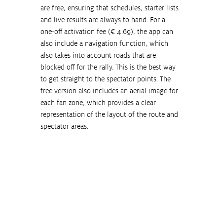
are free, ensuring that schedules, starter lists 
and live results are always to hand. For a 
one-off activation fee (€ 4.69), the app can 
also include a navigation function, which 
also takes into account roads that are 
blocked off for the rally. This is the best way 
to get straight to the spectator points. The 
free version also includes an aerial image for 
each fan zone, which provides a clear 
representation of the layout of the route and 
spectator areas.