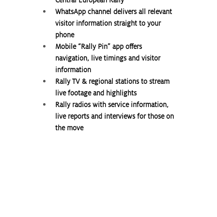
WhatsApp channel delivers all relevant 
visitor information straight to your 
phone
Mobile “Rally Pin” app offers 
navigation, live timings and visitor 
information
Rally TV & regional stations to stream 
live footage and highlights
Rally radios with service information, 
live reports and interviews for those on 
the move