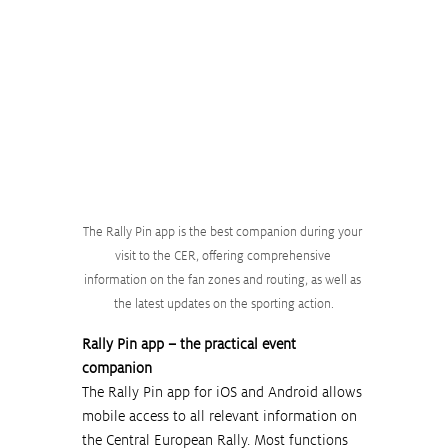
The Rally Pin app is the best companion during your 
visit to the CER, offering comprehensive 
information on the fan zones and routing, as well as 
the latest updates on the sporting action.
Rally Pin app – the practical event 
companion
The Rally Pin app for iOS and Android allows 
mobile access to all relevant information on 
the Central European Rally. Most functions 