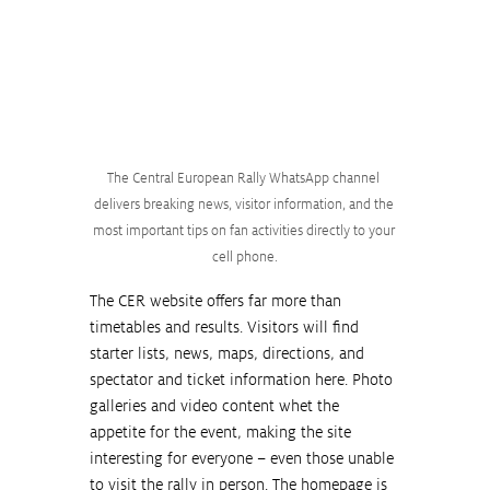
The Central European Rally WhatsApp channel 
delivers breaking news, visitor information, and the 
most important tips on fan activities directly to your 
cell phone.
The CER website offers far more than 
timetables and results. Visitors will find 
starter lists, news, maps, directions, and 
spectator and ticket information here. Photo 
galleries and video content whet the 
appetite for the event, making the site 
interesting for everyone – even those unable 
to visit the rally in person. The homepage is 