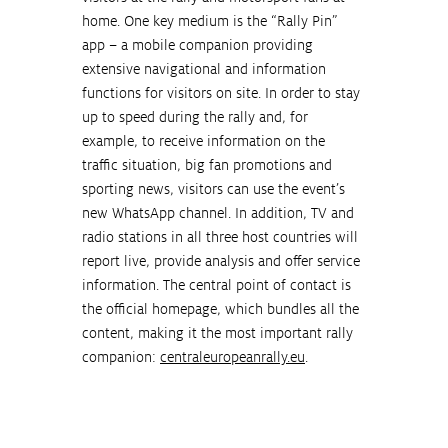
home. One key medium is the “Rally Pin” 
app – a mobile companion providing 
extensive navigational and information 
functions for visitors on site. In order to stay 
up to speed during the rally and, for 
example, to receive information on the 
traffic situation, big fan promotions and 
sporting news, visitors can use the event’s 
new WhatsApp channel. In addition, TV and 
radio stations in all three host countries will 
report live, provide analysis and offer service 
information. The central point of contact is 
the official homepage, which bundles all the 
content, making it the most important rally 
companion: 
centraleuropeanrally.eu
.