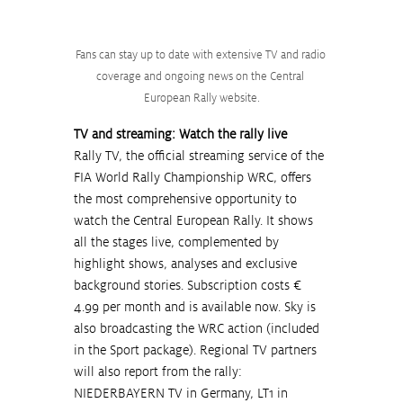
Fans can stay up to date with extensive TV and radio 
coverage and ongoing news on the Central 
European Rally website.
TV and streaming: Watch the rally live
Rally TV, the official streaming service of the 
FIA World Rally Championship WRC, offers 
the most comprehensive opportunity to 
watch the Central European Rally. It shows 
all the stages live, complemented by 
highlight shows, analyses and exclusive 
background stories. Subscription costs € 
4.99 per month and is available now. Sky is 
also broadcasting the WRC action (included 
in the Sport package). Regional TV partners 
will also report from the rally: 
NIEDERBAYERN TV in Germany, LT1 in 